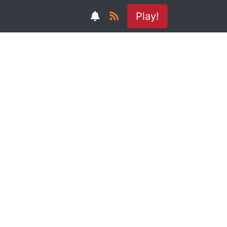
Play!