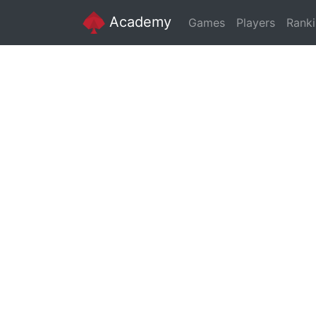
Academy
Games
Players
Rank