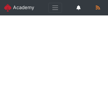
Academy