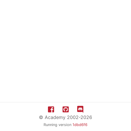
© Academy 2002-2026
Running version
1dbd6f6