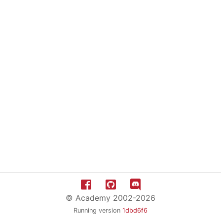
© Academy 2002-2026
Running version
1dbd6f6