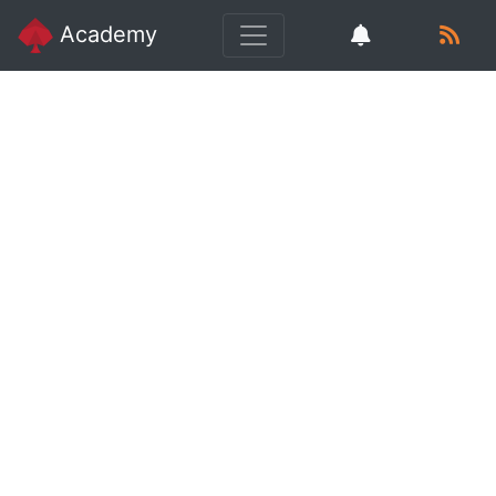
Academy