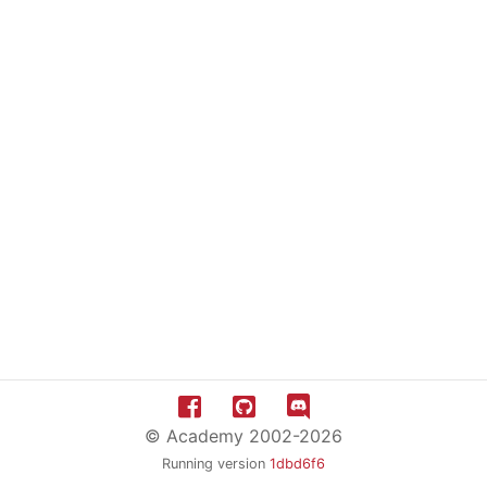
© Academy 2002-2026
Running version
1dbd6f6