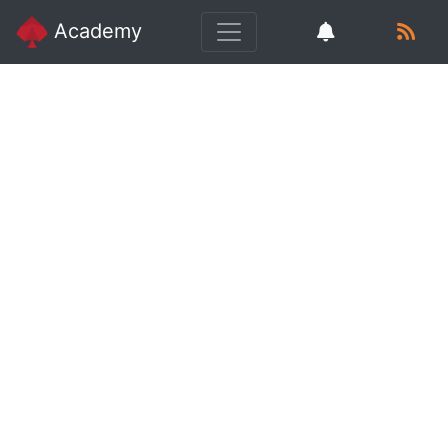
Academy