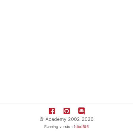
© Academy 2002-2026
Running version
1dbd6f6