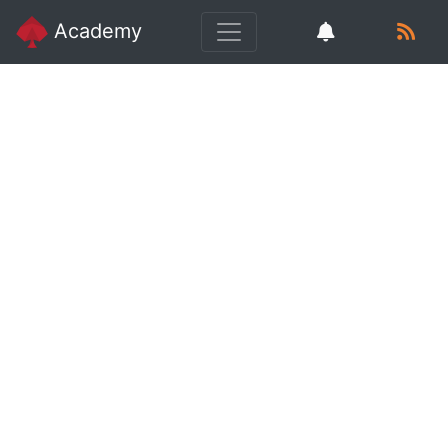
Academy