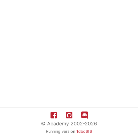
© Academy 2002-2026
Running version
1dbd6f6