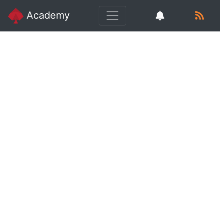
Academy