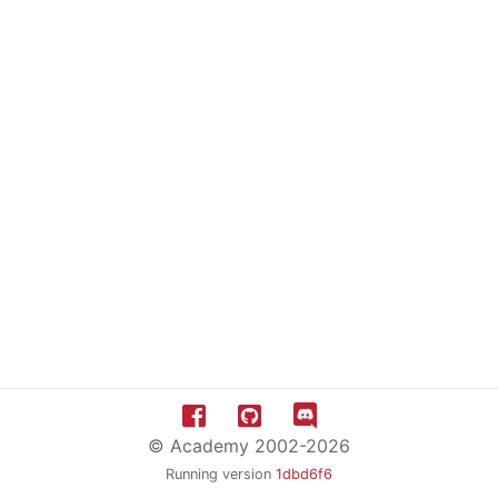
© Academy 2002-2026
Running version
1dbd6f6