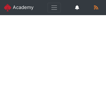
Academy