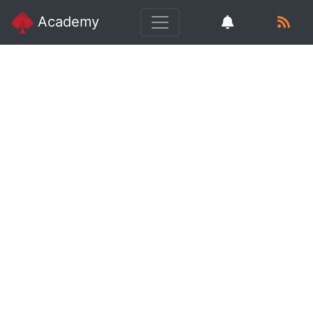
Academy