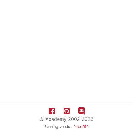
© Academy 2002-2026
Running version
1dbd6f6