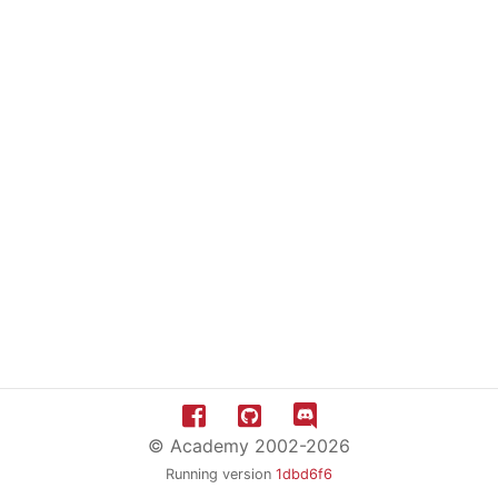
© Academy 2002-2026
Running version
1dbd6f6