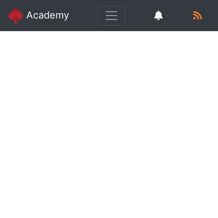
Academy