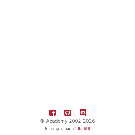
© Academy 2002-2026
Running version
1dbd6f6