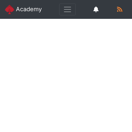
Academy