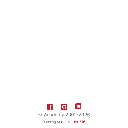
© Academy 2002-2026
Running version
1dbd6f6