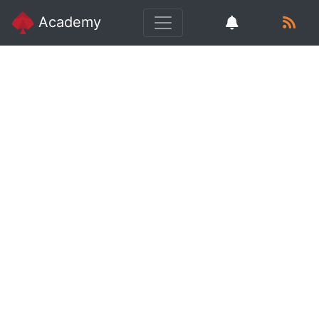
Academy