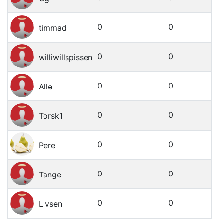
0
0
timmad
0
0
williwillspissen
0
0
Alle
0
0
Torsk1
0
0
Pere
0
0
Tange
0
0
Livsen