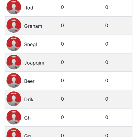
0
0
flod
0
0
Graham
0
0
Snegl
0
0
Joapqim
0
0
Beer
0
0
Drik
0
0
Gh
0
0
Gg