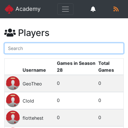
Academy
Players
Games in Season
Total
Username
28
Games
0
0
GeoTheo
0
0
Clold
0
0
flottehest