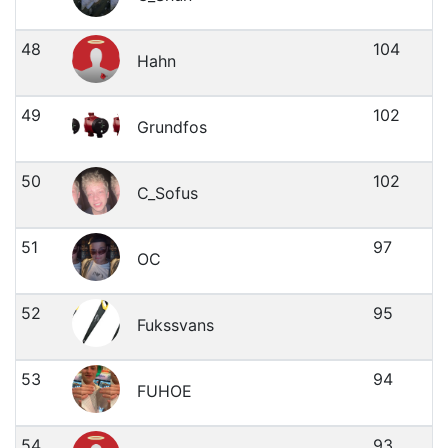
48
104
Hahn
49
102
Grundfos
50
102
C_Sofus
51
97
OC
52
95
Fukssvans
53
94
FUHOE
54
93