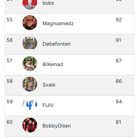
bubs
55
92
Magnusmedz
56
91
Døbefonten
57
87
BiXemad
58
86
Svale
59
84
FUIV
60
81
BobbyOlsen