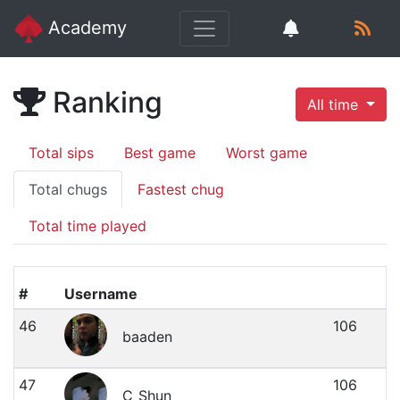
Academy
Ranking
All time
Total sips
Best game
Worst game
Total chugs
Fastest chug
Total time played
#
Username
46
106
baaden
47
106
C_Shun