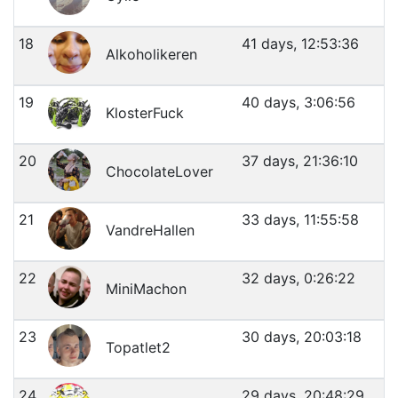
18
41 days, 12:53:36
Alkoholikeren
19
40 days, 3:06:56
KlosterFuck
20
37 days, 21:36:10
ChocolateLover
21
33 days, 11:55:58
VandreHallen
22
32 days, 0:26:22
MiniMachon
23
30 days, 20:03:18
Topatlet2
24
29 days, 20:48:29