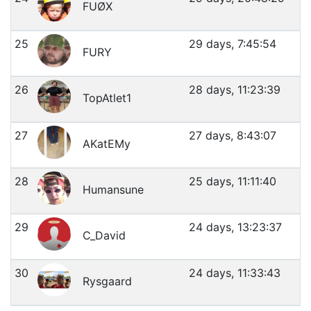
FUØX
25
29 days, 7:45:54
FURY
26
28 days, 11:23:39
TopAtlet1
27
27 days, 8:43:07
AKatEMy
28
25 days, 11:11:40
Humansune
29
24 days, 13:23:37
C_David
30
24 days, 11:33:43
Rysgaard