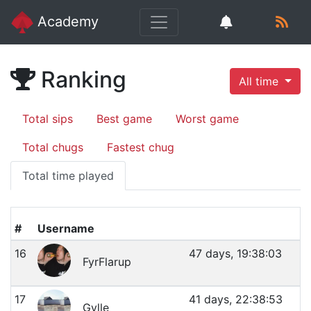
Academy
Ranking
All time
Total sips
Best game
Worst game
Total chugs
Fastest chug
Total time played
#
Username
16
47 days, 19:38:03
FyrFlarup
17
41 days, 22:38:53
Gylle