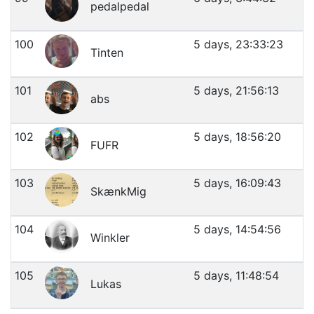
pedalpedal
100
5 days, 23:33:23
Tinten
101
5 days, 21:56:13
abs
102
5 days, 18:56:20
FUFR
103
5 days, 16:09:43
SkænkMig
104
5 days, 14:54:56
Winkler
105
5 days, 11:48:54
Lukas