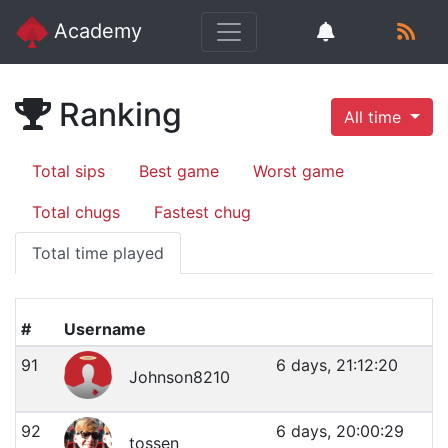
Academy
Ranking
All time
Total sips
Best game
Worst game
Total chugs
Fastest chug
Total time played
#
Username
91
6 days, 21:12:20
Johnson8210
92
6 days, 20:00:29
tossen