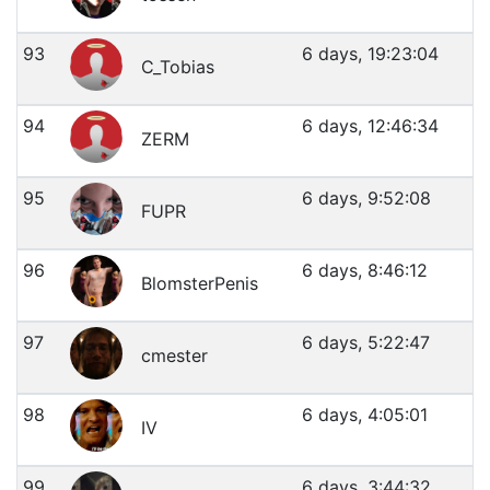
93
6 days, 19:23:04
C_Tobias
94
6 days, 12:46:34
ZERM
95
6 days, 9:52:08
FUPR
96
6 days, 8:46:12
BlomsterPenis
97
6 days, 5:22:47
cmester
98
6 days, 4:05:01
IV
99
6 days, 3:44:32