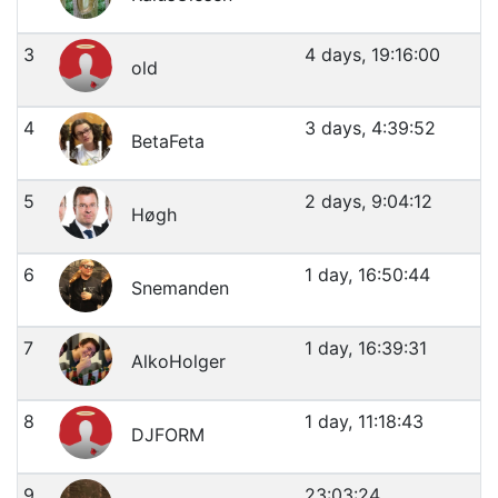
3
4 days, 19:16:00
old
4
3 days, 4:39:52
BetaFeta
5
2 days, 9:04:12
Høgh
6
1 day, 16:50:44
Snemanden
7
1 day, 16:39:31
AlkoHolger
8
1 day, 11:18:43
DJFORM
9
23:03:24