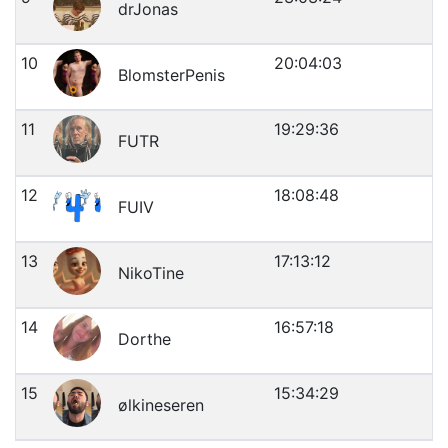
drJonas
10
20:04:03
BlomsterPenis
11
19:29:36
FUTR
12
18:08:48
FUIV
13
17:13:12
NikoTine
14
16:57:18
Dorthe
15
15:34:29
ølkineseren