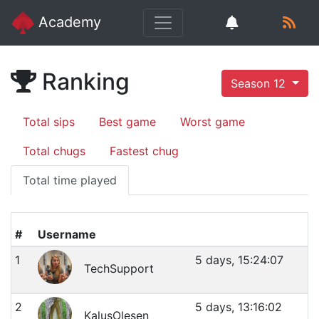
Academy
Ranking
Season 12
Total sips
Best game
Worst game
Total chugs
Fastest chug
Total time played
#
Username
1
5 days, 15:24:07
TechSupport
2
5 days, 13:16:02
KalusOlesen