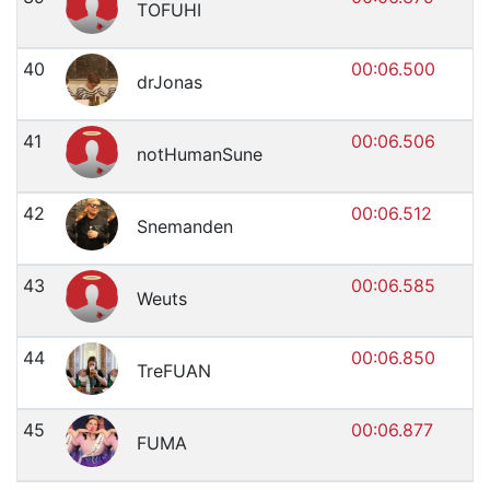
TOFUHI
40
00:06.500
drJonas
41
00:06.506
notHumanSune
42
00:06.512
Snemanden
43
00:06.585
Weuts
44
00:06.850
TreFUAN
45
00:06.877
FUMA