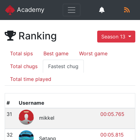
Academy
Ranking
Season 13
Total sips
Best game
Worst game
Total chugs
Fastest chug
Total time played
#
Username
31
00:05.765
mikkel
32
00:05.815
Søtang