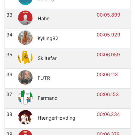
33
00:05.899
Hahn
34
00:05.929
Kylling82
35
00:06.059
Skiltefar
36
00:06.113
FUTR
37
00:06.153
Farmand
38
00:06.234
HængerHøvding
39
00:06.379