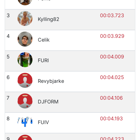
3
00:03.723
Kylling82
4
00:03.929
Celik
5
00:04.009
FURI
6
00:04.025
Revybjarke
7
00:04.106
DJFORM
8
00:04.193
FUIV
9
00:04.223