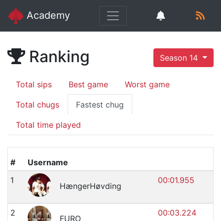
Academy
Ranking
Season 14
Total sips
Best game
Worst game
Total chugs
Fastest chug
Total time played
#
Username
1
00:01.955
HængerHøvding
2
00:03.224
FURO