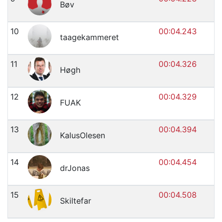
Bøv
10
00:04.243
taagekammeret
11
00:04.326
Høgh
12
00:04.329
FUAK
13
00:04.394
KalusOlesen
14
00:04.454
drJonas
15
00:04.508
Skiltefar