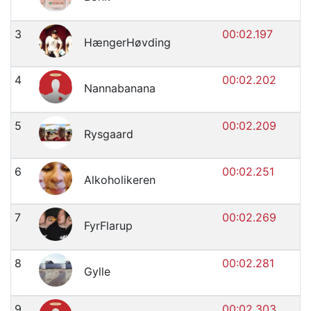
3
00:02.197
HængerHøvding
4
00:02.202
Nannabanana
5
00:02.209
Rysgaard
6
00:02.251
Alkoholikeren
7
00:02.269
FyrFlarup
8
00:02.281
Gylle
9
00:02.303