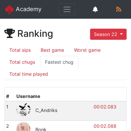
Academy
Ranking
Season 22
Total sips
Best game
Worst game
Total chugs
Fastest chug
Total time played
#
Username
1
00:02.083
C_Andriks
2
00:02.088
Bonk