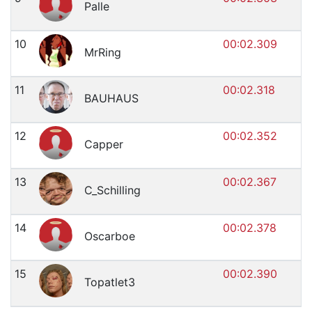
Palle
10
00:02.309
MrRing
11
00:02.318
BAUHAUS
12
00:02.352
Capper
13
00:02.367
C_Schilling
14
00:02.378
Oscarboe
15
00:02.390
Topatlet3