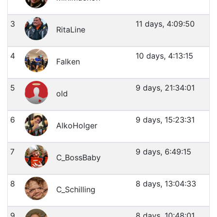
3
11 days, 4:09:50
RitaLine
4
10 days, 4:13:15
Falken
5
9 days, 21:34:01
old
6
9 days, 15:23:31
AlkoHolger
7
9 days, 6:49:15
C_BossBaby
8
8 days, 13:04:33
C_Schilling
9
8 days, 10:48:01