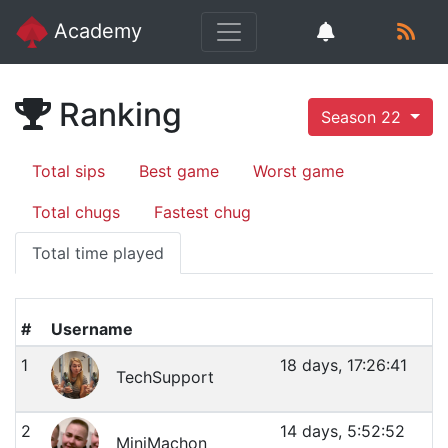
Academy
Ranking
Season 22
Total sips
Best game
Worst game
Total chugs
Fastest chug
Total time played
#
Username
1
18 days, 17:26:41
TechSupport
2
14 days, 5:52:52
MiniMachon