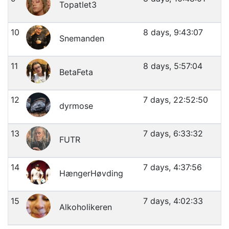
Topatlet3
10
8 days, 9:43:07
Snemanden
11
8 days, 5:57:04
BetaFeta
12
7 days, 22:52:50
dyrmose
13
7 days, 6:33:32
FUTR
14
7 days, 4:37:56
HængerHøvding
15
7 days, 4:02:33
Alkoholikeren