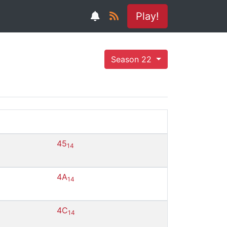
Play!
Season 22
45
14
4A
14
4C
14