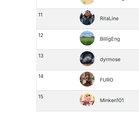
11
RitaLine
12
BilligEng
13
dyrmose
14
FURO
15
Minken101