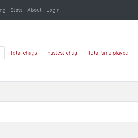
ing
Stats
About
Login
Total chugs
Fastest chug
Total time played