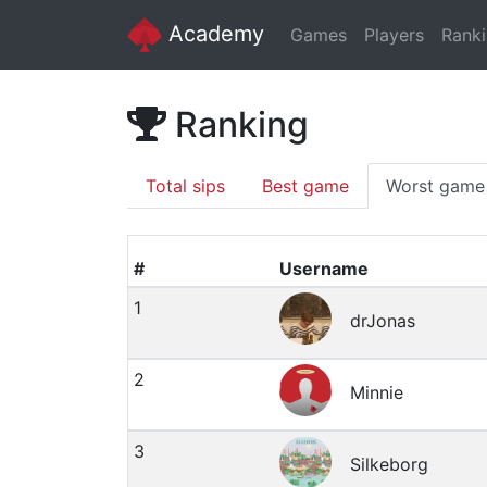
Academy
Games
Players
Rank
Ranking
Total sips
Best game
Worst game
#
Username
1
drJonas
2
Minnie
3
Silkeborg