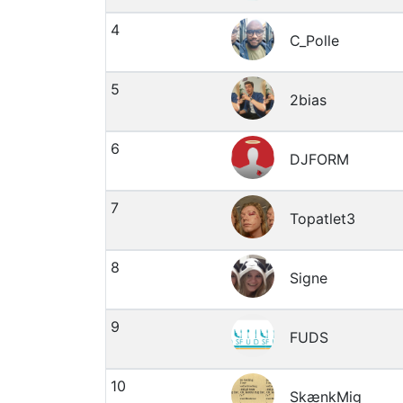
4
C_Polle
5
2bias
6
DJFORM
7
Topatlet3
8
Signe
9
FUDS
10
SkænkMig