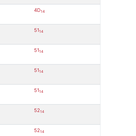
4D
14
51
14
51
14
51
14
51
14
52
14
52
14