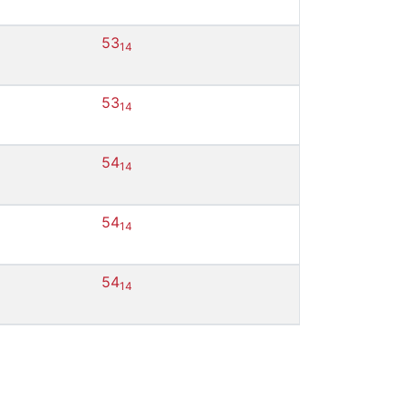
53
14
53
14
54
14
54
14
54
14