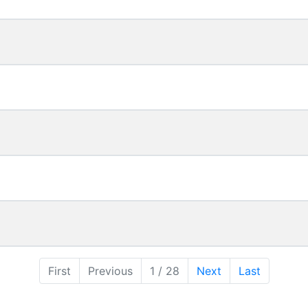
First
Previous
1 / 28
Next
Last