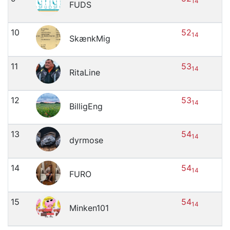
14
FUDS
10
52
14
SkænkMig
11
53
14
RitaLine
12
53
14
BilligEng
13
54
14
dyrmose
14
54
14
FURO
15
54
14
Minken101