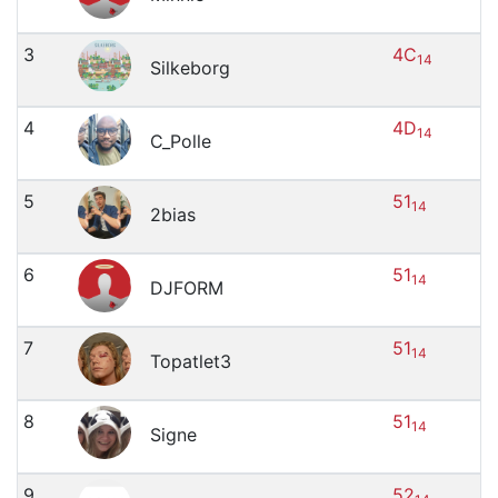
3
4C
14
Silkeborg
4
4D
14
C_Polle
5
51
14
2bias
6
51
14
DJFORM
7
51
14
Topatlet3
8
51
14
Signe
9
52