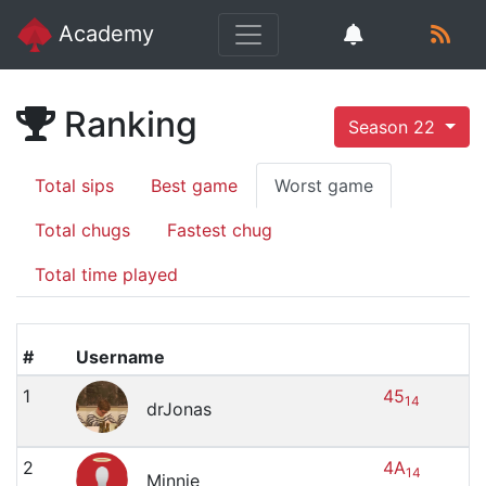
Academy
Ranking
Season 22
Total sips
Best game
Worst game
Total chugs
Fastest chug
Total time played
#
Username
1
45
14
drJonas
2
4A
14
Minnie