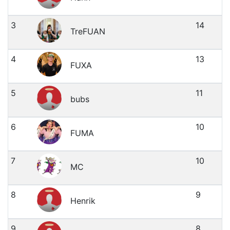
3
14
TreFUAN
4
13
FUXA
5
11
bubs
6
10
FUMA
7
10
MC
8
9
Henrik
9
8