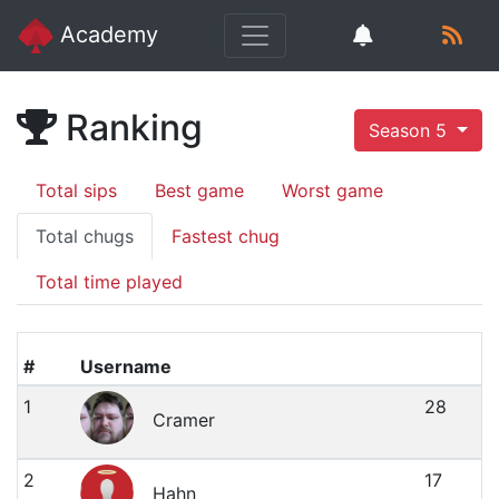
Academy
Ranking
Season 5
Total sips
Best game
Worst game
Total chugs
Fastest chug
Total time played
#
Username
1
28
Cramer
2
17
Hahn