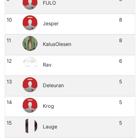
FULO
10
8
Jesper
11
8
KalusOlesen
12
6
Rav
13
5
Deleuran
14
5
Krog
15
5
Lauge