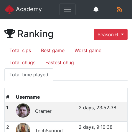
Academy
Ranking
Season 6
Total sips
Best game
Worst game
Total chugs
Fastest chug
Total time played
#
Username
1
2 days, 23:52:38
Cramer
2
2 days, 9:10:38
TechSupport