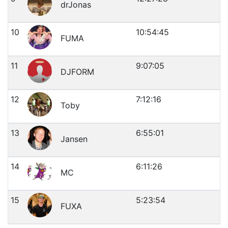
drJonas
10
10:54:45
FUMA
11
9:07:05
DJFORM
12
7:12:16
Toby
13
6:55:01
Jansen
14
6:11:26
MC
15
5:23:54
FUXA