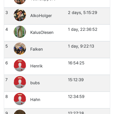
3
2 days, 5:15:29
AlkoHolger
4
1 day, 22:36:52
KalusOlesen
5
1 day, 9:22:13
Falken
6
16:54:25
Henrik
7
15:12:39
bubs
8
12:34:59
Hahn
9
12:27:28