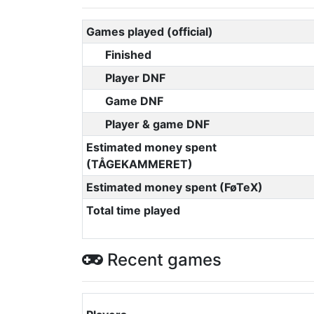
Games played (official)
Finished
Player DNF
Game DNF
Player & game DNF
Estimated money spent
(TÅGEKAMMERET)
Estimated money spent (FøTeX)
Total time played
Recent games