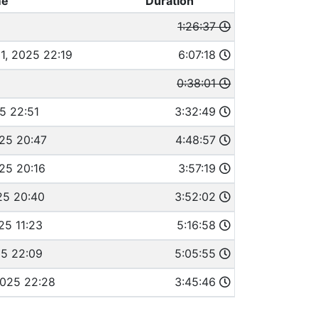
me
Duration
1:26:37
1, 2025 22:19
6:07:18
0:38:01
25 22:51
3:32:49
25 20:47
4:48:57
25 20:16
3:57:19
25 20:40
3:52:02
25 11:23
5:16:58
25 22:09
5:05:55
2025 22:28
3:45:46