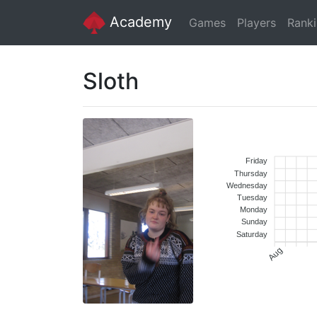
Academy
Games
Players
Rank
Sloth
Friday
Thursday
Wednesday
Tuesday
Monday
Sunday
Saturday
Aug