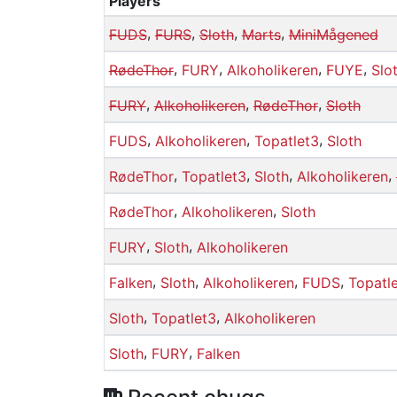
Players
,
,
,
,
FUDS
FURS
Sloth
Marts
MiniMågened
,
,
,
,
RødeThor
FURY
Alkoholikeren
FUYE
Slo
,
,
,
FURY
Alkoholikeren
RødeThor
Sloth
,
,
,
FUDS
Alkoholikeren
Topatlet3
Sloth
,
,
,
,
RødeThor
Topatlet3
Sloth
Alkoholikeren
,
,
RødeThor
Alkoholikeren
Sloth
,
,
FURY
Sloth
Alkoholikeren
,
,
,
,
Falken
Sloth
Alkoholikeren
FUDS
Topatl
,
,
Sloth
Topatlet3
Alkoholikeren
,
,
Sloth
FURY
Falken