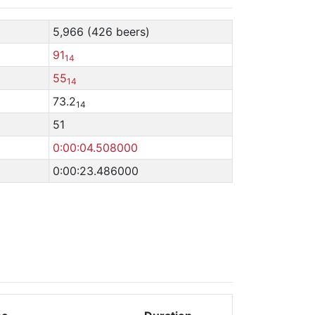
5,966 (426 beers)
91
14
55
14
73.2
14
51
0:00:04.508000
0:00:23.486000