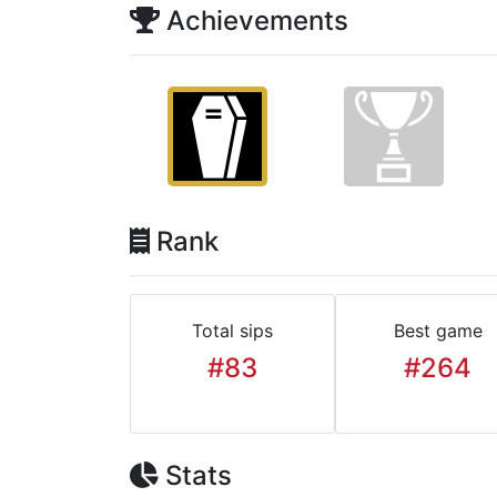
Achievements
Rank
Total sips
Best game
#83
#264
Stats