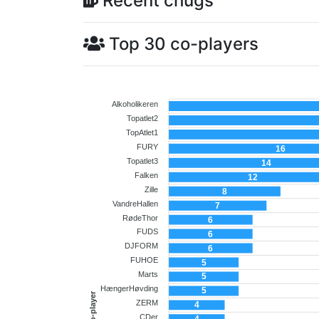
Recent chugs
Top 30 co-players
Alkoholikeren
Topatlet2
TopAtlet1
FURY
16
Topatlet3
14
Falken
12
Zille
8
VandreHallen
7
RødeThor
6
FUDS
6
DJFORM
6
FUHOE
5
Marts
5
HængerHøvding
5
Co-player
ZERM
4
CDer