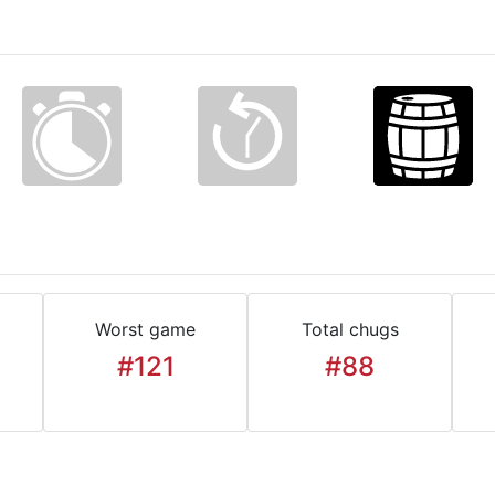
Worst game
Total chugs
#121
#88