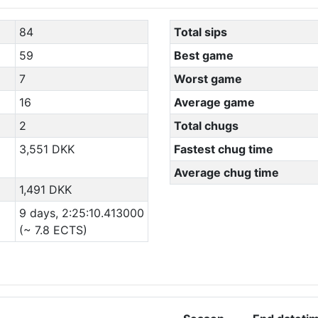
84
Total sips
59
Best game
7
Worst game
16
Average game
2
Total chugs
3,551 DKK
Fastest chug time
Average chug time
1,491 DKK
9 days, 2:25:10.413000
(~ 7.8 ECTS)