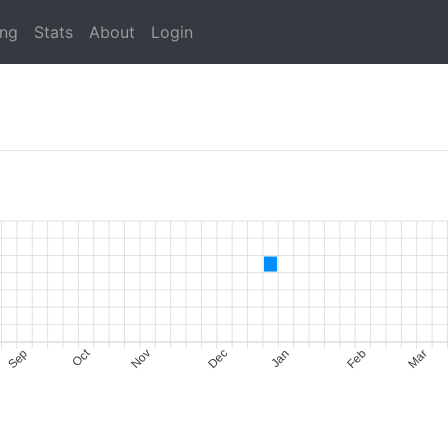
ing
Stats
About
Login
Oct
Sep
Nov
Dec
Jan
Feb
Mar