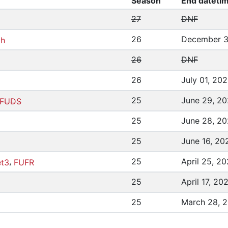
Season
End dateti
27
DNF
26
December 3
th
26
DNF
26
July 01, 20
25
June 29, 20
FUDS
25
June 28, 20
25
June 16, 20
,
25
April 25, 20
et3
FUFR
25
April 17, 20
25
March 28, 