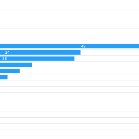
49
24
23