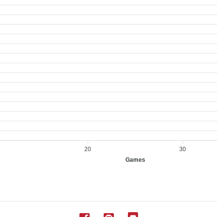
20
30
Games