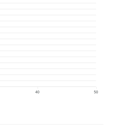
40
50