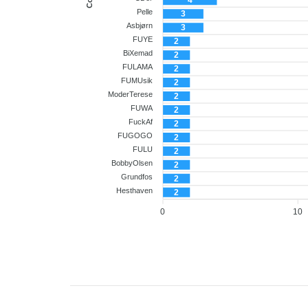
4
Pelle
3
Asbjørn
3
FUYE
2
BiXemad
2
FULAMA
2
FUMUsik
2
ModerTerese
2
FUWA
2
FuckAf
2
FUGOGO
2
FULU
2
BobbyOlsen
2
Grundfos
2
Hesthaven
2
0
10