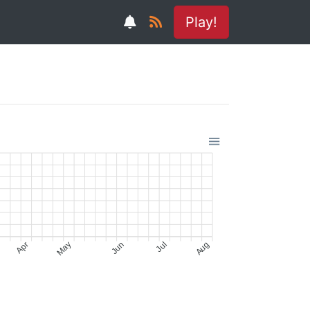
Play!
Apr
May
Jun
Jul
Aug