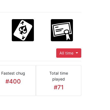
All time
Fastest chug
Total time
played
#400
#71