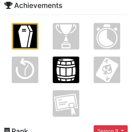
Achievements
Rank
Season 9