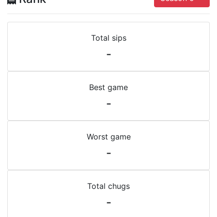
Total sips
-
Best game
-
Worst game
-
Total chugs
-