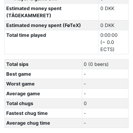
Estimated money spent
0 DKK
(TÅGEKAMMERET)
Estimated money spent (FøTeX)
0 DKK
Total time played
0:00:00
(~ 0.0
ECTS)
Total sips
0 (0 beers)
Best game
-
Worst game
-
Average game
-
Total chugs
0
Fastest chug time
-
Average chug time
-