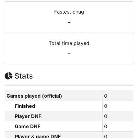
Fastest chug
-
Total time played
-
Stats
Games played (official)
0
Finished
0
Player DNF
0
Game DNF
0
Player & game DNF
0