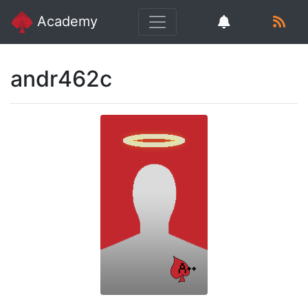
Academy
andr462c