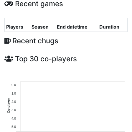
Recent games
Players
Season
End datetime
Duration
Recent chugs
Top 30 co-players
0.0
1.0
Co-player
2.0
3.0
4.0
5.0