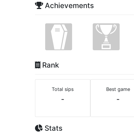
Achievements
Rank
Total sips
Best game
-
-
Stats