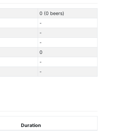
0 (0 beers)
-
-
-
0
-
-
Duration