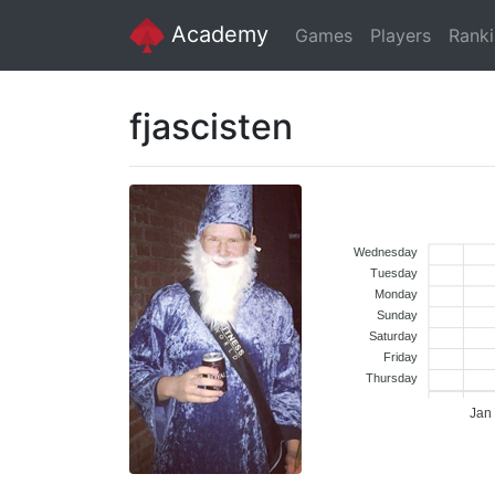
Academy
Games
Players
Rank
fjascisten
Wednesday
Tuesday
Monday
Sunday
Saturday
Friday
Thursday
Jan