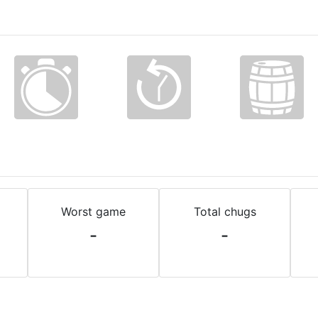
Worst game
Total chugs
-
-