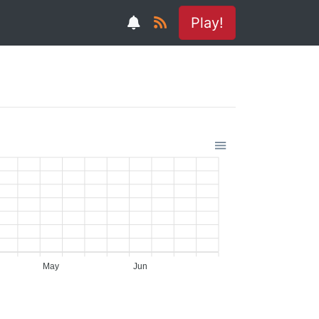
Play!
May
Jun