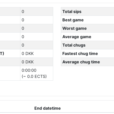
0
Total sips
0
Best game
0
Worst game
0
Average game
0
Total chugs
T)
0 DKK
Fastest chug time
0 DKK
Average chug time
0:00:00
(~ 0.0 ECTS)
End datetime