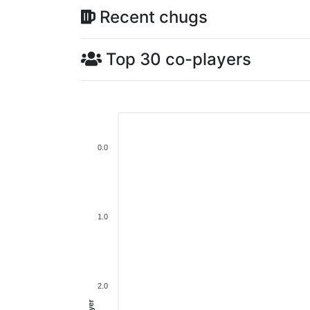
Recent chugs
Top 30 co-players
0.0
1.0
2.0