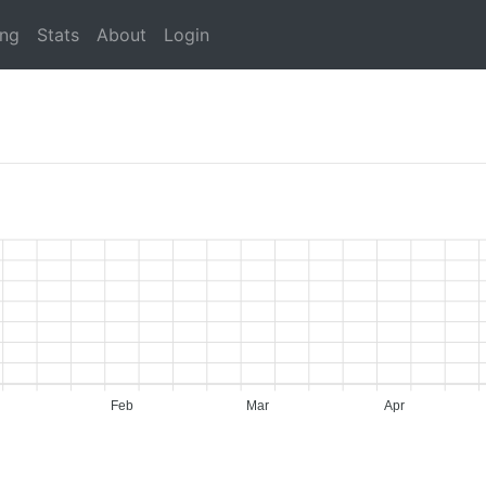
ing
Stats
About
Login
Feb
Mar
Apr