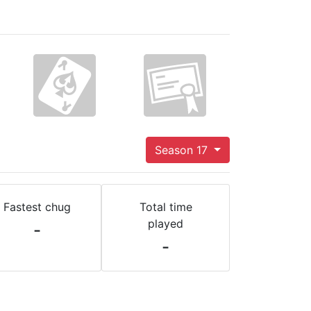
Season 17
Fastest chug
Total time
played
-
-