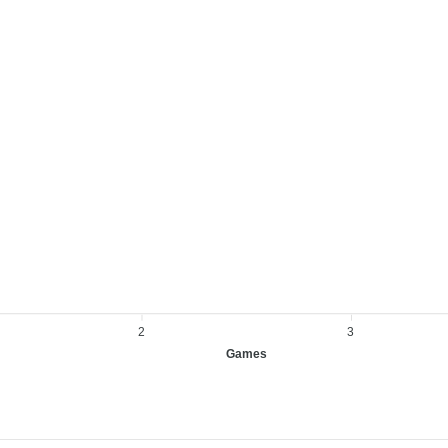
2
3
Games