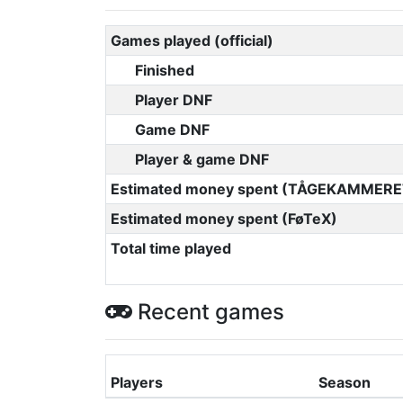
Games played (official)
Finished
Player DNF
Game DNF
Player & game DNF
Estimated money spent (TÅGEKAMMERE
Estimated money spent (FøTeX)
Total time played
Recent games
Players
Season