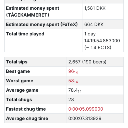
Estimated money spent
1,581 DKK
(TÅGEKAMMERET)
Estimated money spent (FøTeX)
664 DKK
Total time played
1 day,
14:19:54.853000
(~ 1.4 ECTS)
Total sips
2,657 (190 beers)
Best game
96
14
Worst game
58
14
Average game
78.4
14
Total chugs
28
Fastest chug time
0:00:05.099000
Average chug time
0:00:07.313929