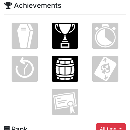
Achievements
Rank
All time