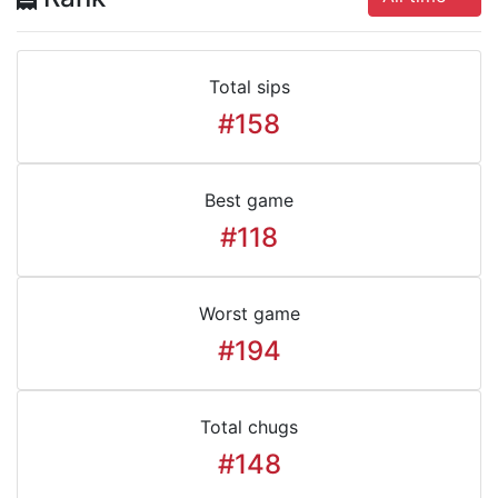
Total sips
#158
Best game
#118
Worst game
#194
Total chugs
#148