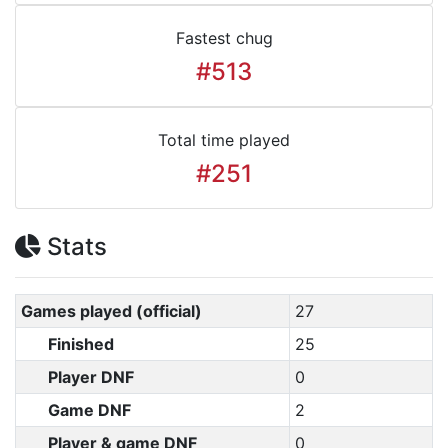
Fastest chug
#513
Total time played
#251
Stats
Games played (official)
27
Finished
25
Player DNF
0
Game DNF
2
Player & game DNF
0