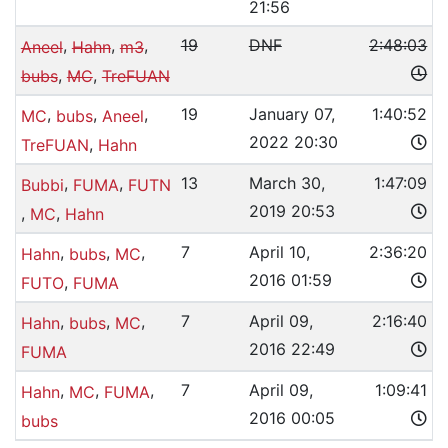
21:56
,
,
,
19
DNF
2:48:03
Aneel
Hahn
m3
,
,
bubs
MC
TreFUAN
,
,
,
19
January 07,
1:40:52
MC
bubs
Aneel
2022 20:30
,
TreFUAN
Hahn
,
,
13
March 30,
1:47:09
Bubbi
FUMA
FUTN
2019 20:53
,
,
MC
Hahn
,
,
,
7
April 10,
2:36:20
Hahn
bubs
MC
2016 01:59
,
FUTO
FUMA
,
,
,
7
April 09,
2:16:40
Hahn
bubs
MC
2016 22:49
FUMA
,
,
,
7
April 09,
1:09:41
Hahn
MC
FUMA
2016 00:05
bubs