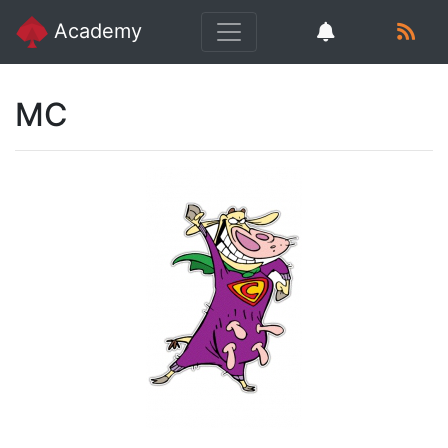
Academy
MC