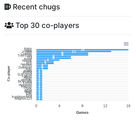
Recent chugs
Top 30 co-players
Hahn
16
bubs
13
FUMA
9
Cramer
9
TreFUAN
6
m3
6
Aneel
4
Henrik
3
lurs
3
rusmus
2
FUTO
2
Co-player
Deleuran
2
Rav
1
Bubbi
1
FUTN
1
DJFORM
1
Falken
1
Høgh
1
morras
1
BOFUAN
1
FUXA
1
dyrmose
1
Matzen
1
Oook
1
graa
1
figaw
1
Cille
1
Eva
1
kundeservice
1
Magnus123
1
0
4
8
12
16
Games