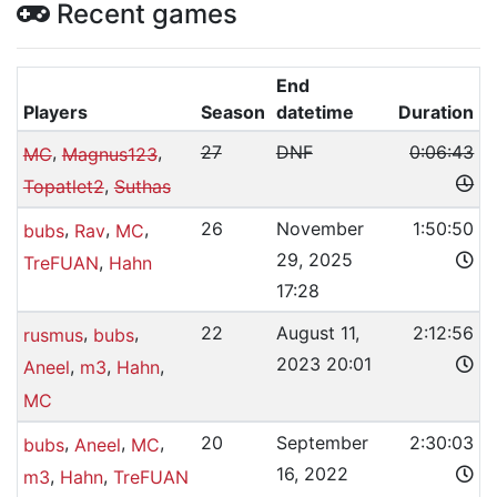
Recent games
End
Players
Season
datetime
Duration
,
,
27
DNF
0:06:43
MC
Magnus123
,
Topatlet2
Suthas
,
,
,
26
November
1:50:50
bubs
Rav
MC
29, 2025
,
TreFUAN
Hahn
17:28
,
,
22
August 11,
2:12:56
rusmus
bubs
2023 20:01
,
,
,
Aneel
m3
Hahn
MC
,
,
,
20
September
2:30:03
bubs
Aneel
MC
16, 2022
,
,
m3
Hahn
TreFUAN