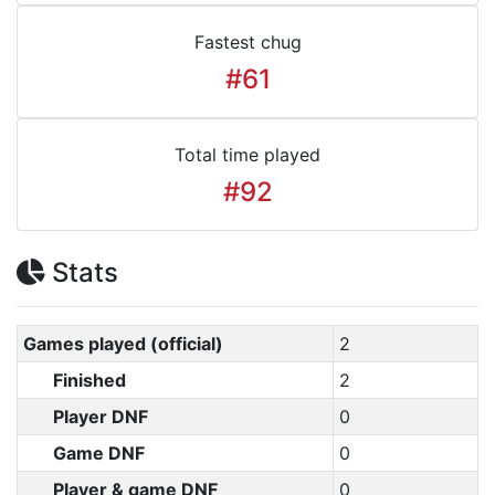
Fastest chug
#61
Total time played
#92
Stats
Games played (official)
2
Finished
2
Player DNF
0
Game DNF
0
Player & game DNF
0