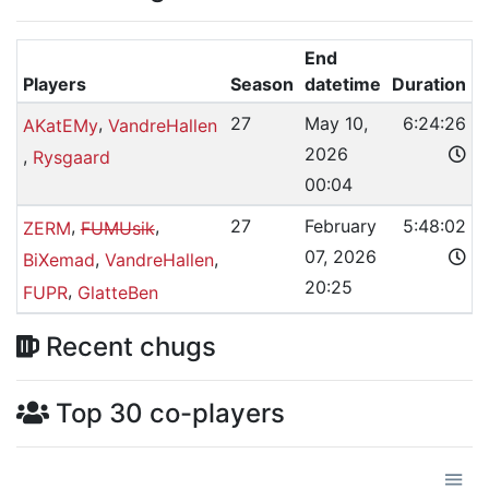
End
Players
Season
datetime
Duration
,
27
May 10,
6:24:26
AKatEMy
VandreHallen
2026
,
Rysgaard
00:04
,
,
27
February
5:48:02
ZERM
FUMUsik
07, 2026
,
,
BiXemad
VandreHallen
20:25
,
FUPR
GlatteBen
Recent chugs
Top 30 co-players