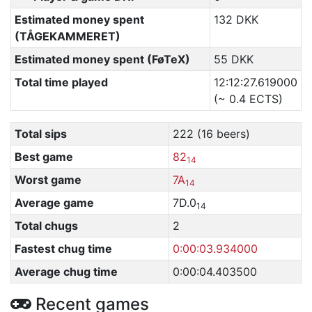
Estimated money spent
132 DKK
(TÅGEKAMMERET)
Estimated money spent (FøTeX)
55 DKK
Total time played
12:12:27.619000
(~ 0.4 ECTS)
Total sips
222 (16 beers)
Best game
82
14
Worst game
7A
14
Average game
7D.0
14
Total chugs
2
Fastest chug time
0:00:03.934000
Average chug time
0:00:04.403500
Recent games