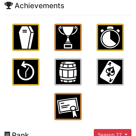
Achievements
Rank
Season 27