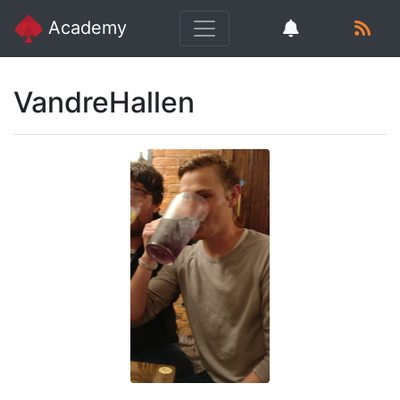
Academy
VandreHallen