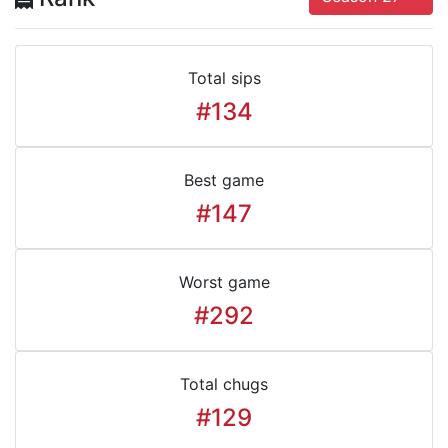
Total sips
#134
Best game
#147
Worst game
#292
Total chugs
#129