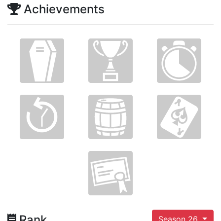
Achievements
Rank
Season 26