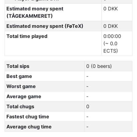
Estimated money spent
0 DKK
(TÅGEKAMMERET)
Estimated money spent (FøTeX)
0 DKK
Total time played
0:00:00
(~ 0.0
ECTS)
Total sips
0 (0 beers)
Best game
-
Worst game
-
Average game
-
Total chugs
0
Fastest chug time
-
Average chug time
-