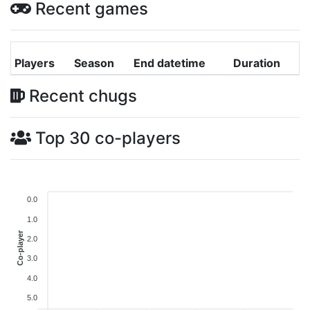
Recent games
Players
Season
End datetime
Duration
Recent chugs
Top 30 co-players
0.0
1.0
Co-player
2.0
3.0
4.0
5.0