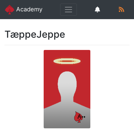
Academy
TæppeJeppe