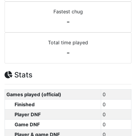
Fastest chug
-
Total time played
-
Stats
Games played (official)
0
Finished
0
Player DNF
0
Game DNF
0
Player & game DNF
0