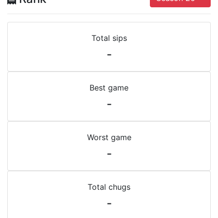
Total sips
-
Best game
-
Worst game
-
Total chugs
-