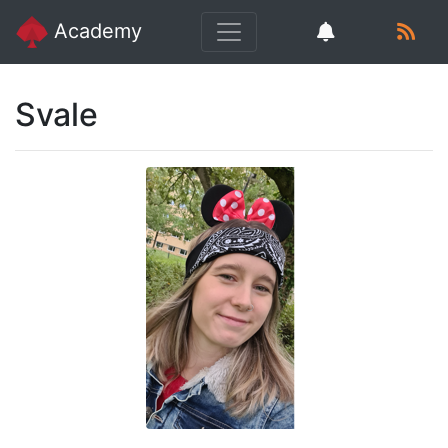
Academy
Svale