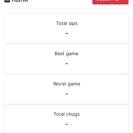
Total sips
-
Best game
-
Worst game
-
Total chugs
-