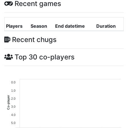
Recent games
Players
Season
End datetime
Duration
Recent chugs
Top 30 co-players
0.0
1.0
Co-player
2.0
3.0
4.0
5.0