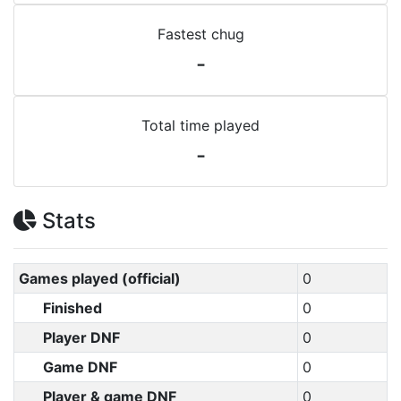
Fastest chug
-
Total time played
-
Stats
Games played (official)
0
Finished
0
Player DNF
0
Game DNF
0
Player & game DNF
0