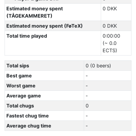
Estimated money spent
0 DKK
(TÅGEKAMMERET)
Estimated money spent (FøTeX)
0 DKK
Total time played
0:00:00
(~ 0.0
ECTS)
Total sips
0 (0 beers)
Best game
-
Worst game
-
Average game
-
Total chugs
0
Fastest chug time
-
Average chug time
-