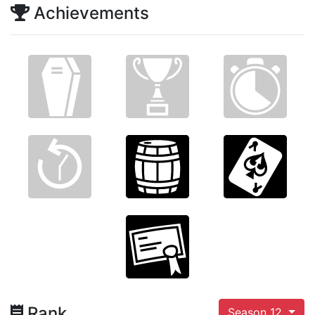
Achievements
Rank
Season 12