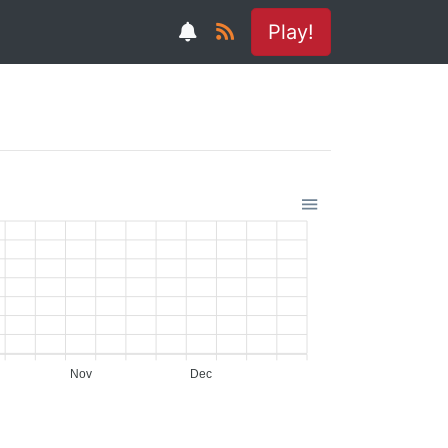
Play!
Nov
Dec