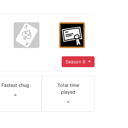
Season 8
Fastest chug
Total time
played
-
-