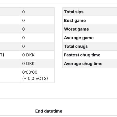
0
Total sips
0
Best game
0
Worst game
0
Average game
0
Total chugs
T)
0 DKK
Fastest chug time
0 DKK
Average chug time
0:00:00
(~ 0.0 ECTS)
End datetime