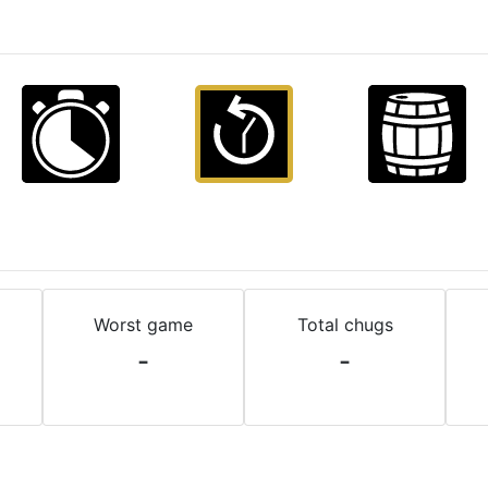
Worst game
Total chugs
-
-