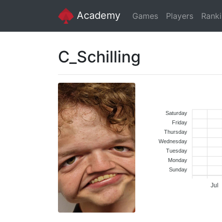
Academy
Games
Players
Rank
C_Schilling
Saturday
Friday
Thursday
Wednesday
Tuesday
Monday
Sunday
Jul