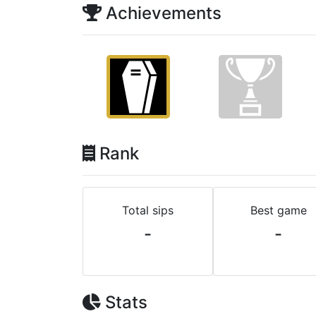
Achievements
Rank
Total sips
Best game
-
-
Stats