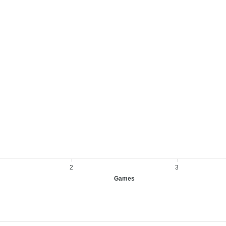
2
3
Games