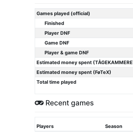
Games played (official)
Finished
Player DNF
Game DNF
Player & game DNF
Estimated money spent (TÅGEKAMMERE
Estimated money spent (FøTeX)
Total time played
Recent games
Players
Season