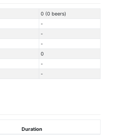
0 (0 beers)
-
-
-
0
-
-
Duration