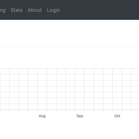
ing
Stats
About
Login
Aug
Sep
Oct