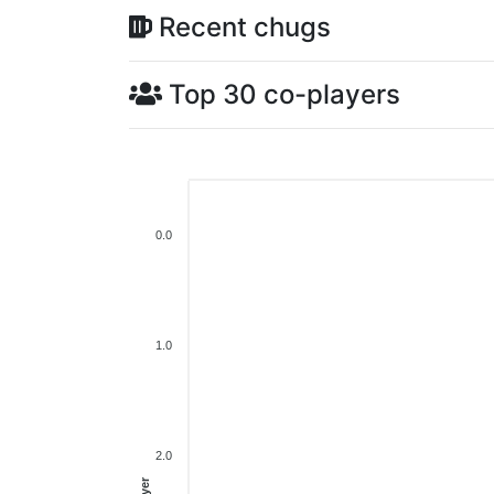
Recent chugs
Top 30 co-players
0.0
1.0
2.0