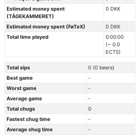
Estimated money spent
0 DKK
(TÅGEKAMMERET)
Estimated money spent (FøTeX)
0 DKK
Total time played
0:00:00
(~ 0.0
ECTS)
Total sips
0 (0 beers)
Best game
-
Worst game
-
Average game
-
Total chugs
0
Fastest chug time
-
Average chug time
-