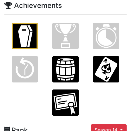
Achievements
Rank
Season 14