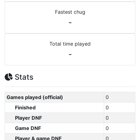
Fastest chug
-
Total time played
-
Stats
Games played (official)
0
Finished
0
Player DNF
0
Game DNF
0
Player & game DNF
0