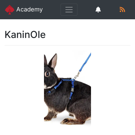
Academy
KaninOle