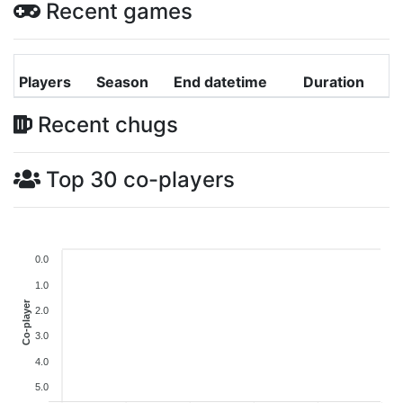
Recent games
Players
Season
End datetime
Duration
Recent chugs
Top 30 co-players
0.0
1.0
Co-player
2.0
3.0
4.0
5.0