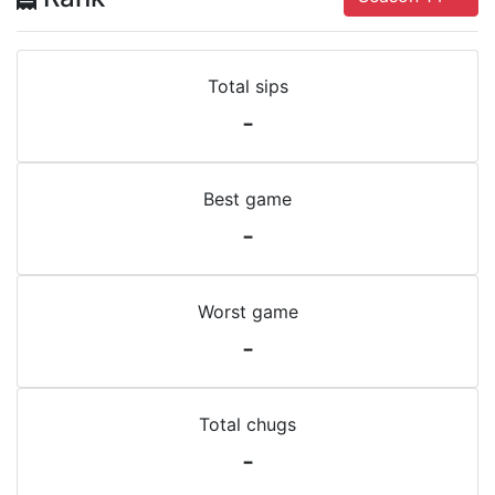
Total sips
-
Best game
-
Worst game
-
Total chugs
-