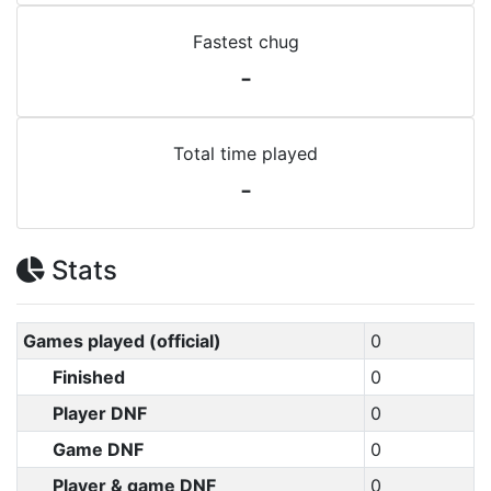
Fastest chug
-
Total time played
-
Stats
Games played (official)
0
Finished
0
Player DNF
0
Game DNF
0
Player & game DNF
0