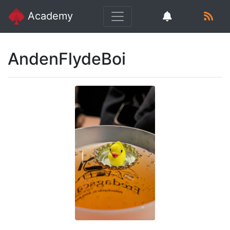
Academy
AndenFlydeBoi