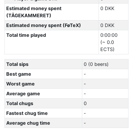
Estimated money spent
0 DKK
(TÅGEKAMMERET)
Estimated money spent (FøTeX)
0 DKK
Total time played
0:00:00
(~ 0.0
ECTS)
Total sips
0 (0 beers)
Best game
-
Worst game
-
Average game
-
Total chugs
0
Fastest chug time
-
Average chug time
-