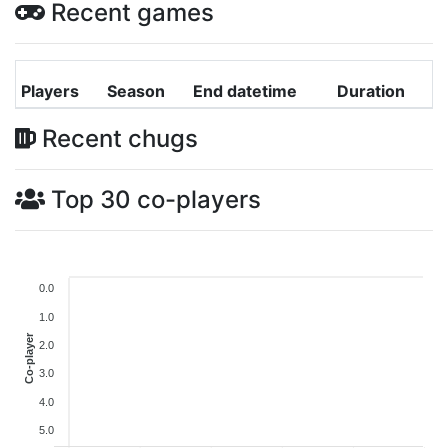
Recent games
Players
Season
End datetime
Duration
Recent chugs
Top 30 co-players
0.0
1.0
Co-player
2.0
3.0
4.0
5.0