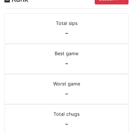
Total sips
-
Best game
-
Worst game
-
Total chugs
-