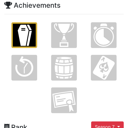
Achievements
Rank
Season 7