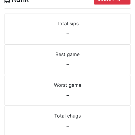
Total sips
-
Best game
-
Worst game
-
Total chugs
-