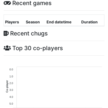
Recent games
Players
Season
End datetime
Duration
Recent chugs
Top 30 co-players
0.0
1.0
Co-player
2.0
3.0
4.0
5.0