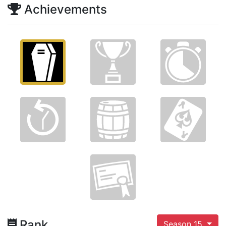
Achievements
Rank
Season 15