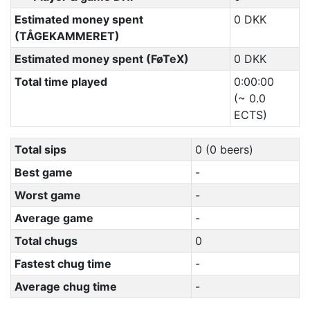
Estimated money spent
0 DKK
(TÅGEKAMMERET)
Estimated money spent (FøTeX)
0 DKK
Total time played
0:00:00
(~ 0.0
ECTS)
Total sips
0 (0 beers)
Best game
-
Worst game
-
Average game
-
Total chugs
0
Fastest chug time
-
Average chug time
-