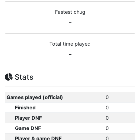
Fastest chug
-
Total time played
-
Stats
Games played (official)
0
Finished
0
Player DNF
0
Game DNF
0
Player & game DNF
0