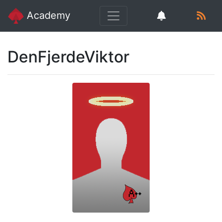
Academy
DenFjerdeViktor