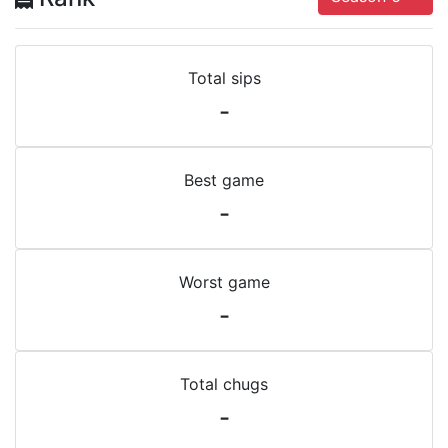
Total sips
-
Best game
-
Worst game
-
Total chugs
-