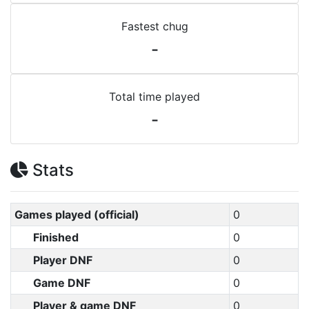
Fastest chug
-
Total time played
-
Stats
Games played (official)
0
Finished
0
Player DNF
0
Game DNF
0
Player & game DNF
0