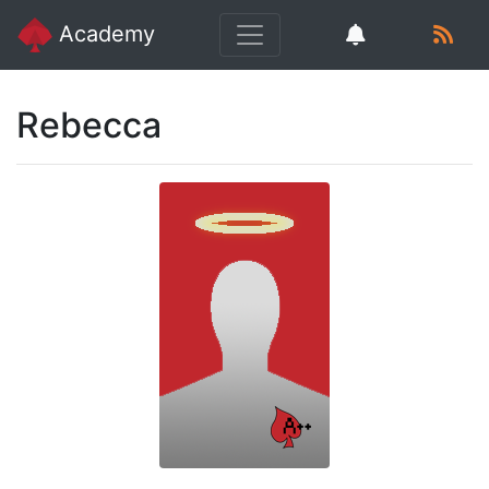
Academy
Rebecca