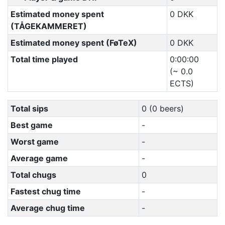
Estimated money spent
0 DKK
(TÅGEKAMMERET)
Estimated money spent (FøTeX)
0 DKK
Total time played
0:00:00
(~ 0.0
ECTS)
Total sips
0 (0 beers)
Best game
-
Worst game
-
Average game
-
Total chugs
0
Fastest chug time
-
Average chug time
-