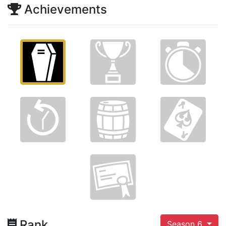
Achievements
Rank
Season 6