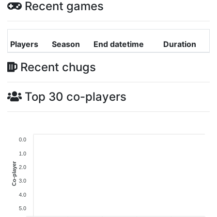
Recent games
Players
Season
End datetime
Duration
Recent chugs
Top 30 co-players
0.0
1.0
Co-player
2.0
3.0
4.0
5.0