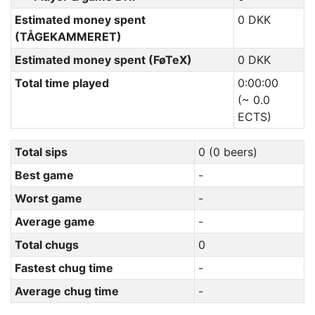
Estimated money spent
0 DKK
(TÅGEKAMMERET)
Estimated money spent (FøTeX)
0 DKK
Total time played
0:00:00
(~ 0.0
ECTS)
Total sips
0 (0 beers)
Best game
-
Worst game
-
Average game
-
Total chugs
0
Fastest chug time
-
Average chug time
-