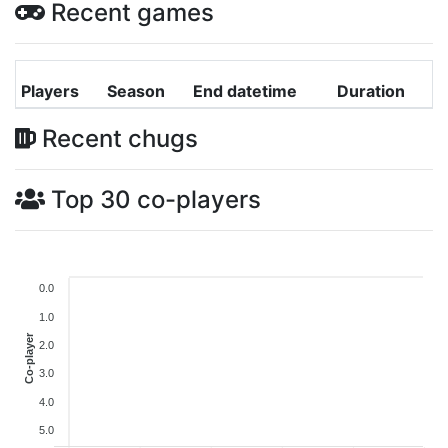
Recent games
Players
Season
End datetime
Duration
Recent chugs
Top 30 co-players
0.0
1.0
Co-player
2.0
3.0
4.0
5.0