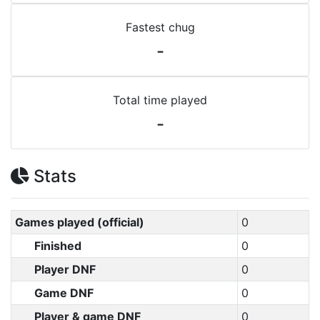
Fastest chug
-
Total time played
-
Stats
Games played (official)
0
Finished
0
Player DNF
0
Game DNF
0
Player & game DNF
0