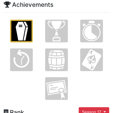
Achievements
Rank
Season 17