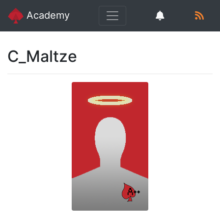
Academy
C_Maltze