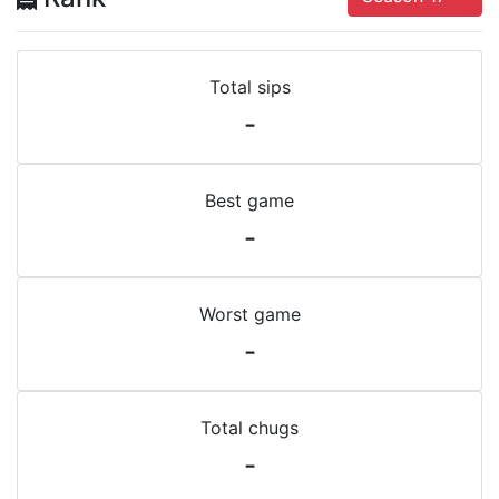
Total sips
-
Best game
-
Worst game
-
Total chugs
-