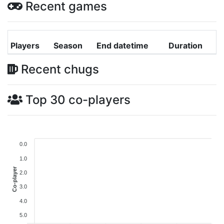
Recent games
Players
Season
End datetime
Duration
Recent chugs
Top 30 co-players
0.0
1.0
Co-player
2.0
3.0
4.0
5.0