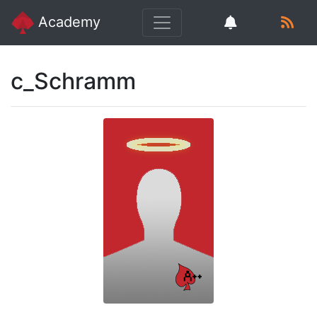
Academy
c_Schramm