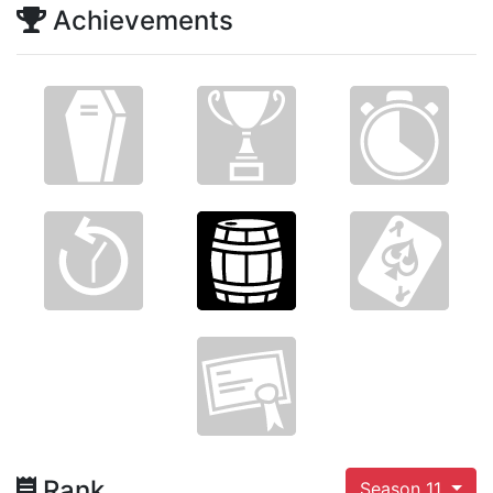
Achievements
Rank
Season 11