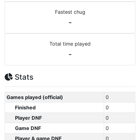
Fastest chug
-
Total time played
-
Stats
Games played (official)
0
Finished
0
Player DNF
0
Game DNF
0
Player & game DNF
0