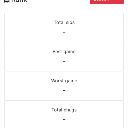
Total sips
-
Best game
-
Worst game
-
Total chugs
-