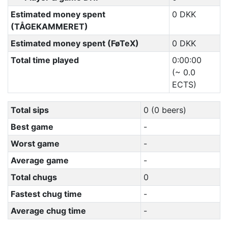
Estimated money spent
0 DKK
(TÅGEKAMMERET)
Estimated money spent (FøTeX)
0 DKK
Total time played
0:00:00
(~ 0.0
ECTS)
Total sips
0 (0 beers)
Best game
-
Worst game
-
Average game
-
Total chugs
0
Fastest chug time
-
Average chug time
-