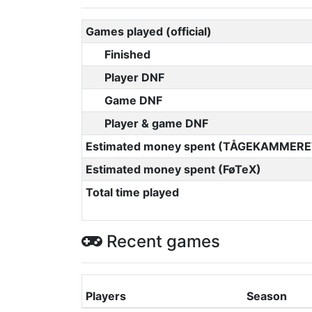
Games played (official)
Finished
Player DNF
Game DNF
Player & game DNF
Estimated money spent (TÅGEKAMMERE
Estimated money spent (FøTeX)
Total time played
Recent games
Players
Season