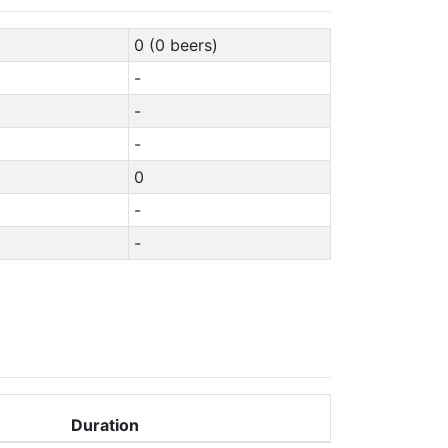
0 (0 beers)
-
-
-
0
-
-
Duration