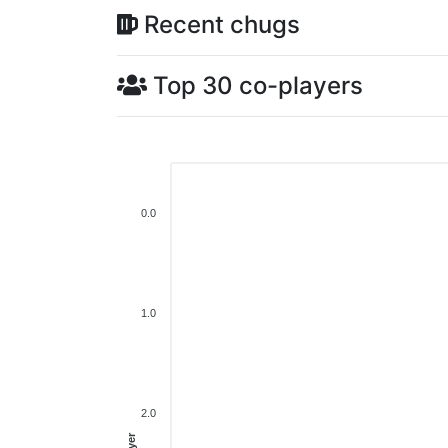
Recent chugs
Top 30 co-players
0.0
1.0
2.0