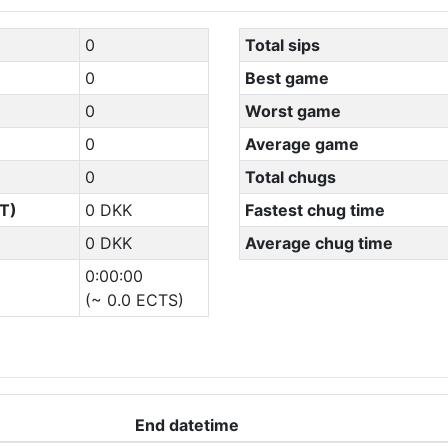
0
Total sips
0
Best game
0
Worst game
0
Average game
0
Total chugs
T)
0 DKK
Fastest chug time
0 DKK
Average chug time
0:00:00
(~ 0.0 ECTS)
End datetime