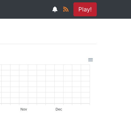
Play!
Nov
Dec