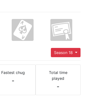
Season 18
Fastest chug
Total time
played
-
-