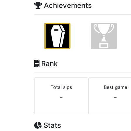
Achievements
Rank
Total sips
Best game
-
-
Stats