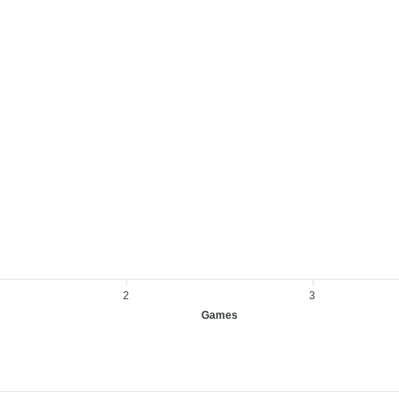
2
3
Games