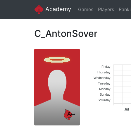
Academy
Games
Players
Rank
C_AntonSover
Friday
Thursday
Wednesday
Tuesday
Monday
Sunday
Saturday
Jul