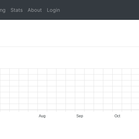
ing
Stats
About
Login
Aug
Sep
Oct