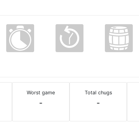
Worst game
Total chugs
-
-