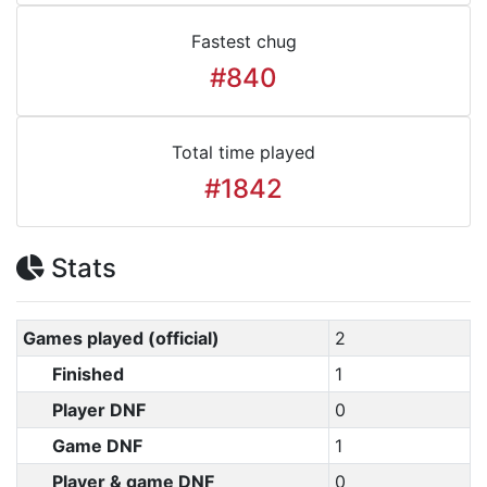
Fastest chug
#840
Total time played
#1842
Stats
Games played (official)
2
Finished
1
Player DNF
0
Game DNF
1
Player & game DNF
0