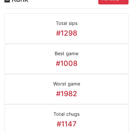
Total sips
#1298
Best game
#1008
Worst game
#1982
Total chugs
#1147