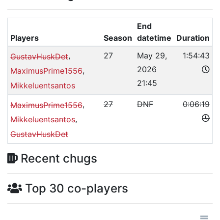
End
Players
Season
datetime
Duration
,
27
May 29,
1:54:43
GustavHuskDet
2026
,
MaximusPrime1556
21:45
Mikkeluentsantos
,
27
DNF
0:06:19
MaximusPrime1556
,
Mikkeluentsantos
GustavHuskDet
Recent chugs
Top 30 co-players