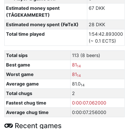
Estimated money spent
67 DKK
(TÅGEKAMMERET)
Estimated money spent (FøTeX)
28 DKK
Total time played
1:54:42.893000
(~ 0.1 ECTS)
Total sips
113 (8 beers)
Best game
81
14
Worst game
81
14
Average game
81.0
14
Total chugs
2
Fastest chug time
0:00:07.062000
Average chug time
0:00:07.256000
Recent games