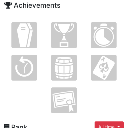
Achievements
Rank
All time