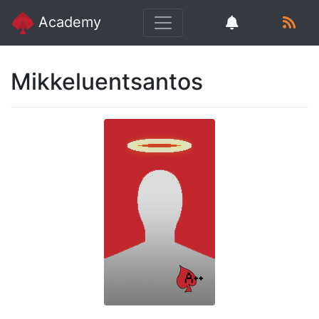
Academy
Mikkeluentsantos