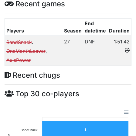
Recent games
End
Players
Season
datetime
Duration
,
27
DNF
1:51:42
BandSnack
,
OneMonthLeaver
AxisPower
Recent chugs
Top 30 co-players
1
BandSnack