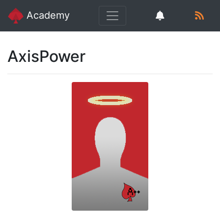
Academy
AxisPower