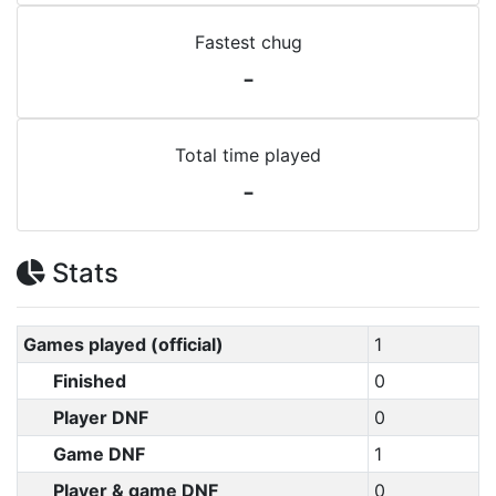
Fastest chug
-
Total time played
-
Stats
Games played (official)
1
Finished
0
Player DNF
0
Game DNF
1
Player & game DNF
0