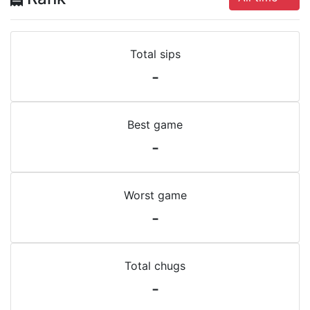
Total sips
-
Best game
-
Worst game
-
Total chugs
-