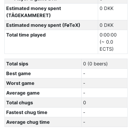
Estimated money spent
0 DKK
(TÅGEKAMMERET)
Estimated money spent (FøTeX)
0 DKK
Total time played
0:00:00
(~ 0.0
ECTS)
Total sips
0 (0 beers)
Best game
-
Worst game
-
Average game
-
Total chugs
0
Fastest chug time
-
Average chug time
-