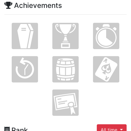
Achievements
Rank
All time