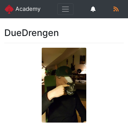
Academy
DueDrengen