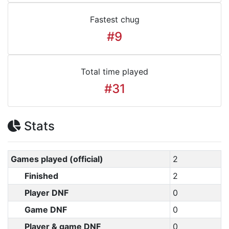
Fastest chug
#9
Total time played
#31
Stats
Games played (official)
2
Finished
2
Player DNF
0
Game DNF
0
Player & game DNF
0