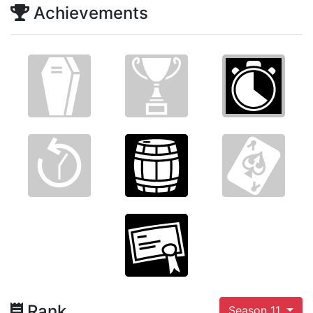
Achievements
Rank
Season 11