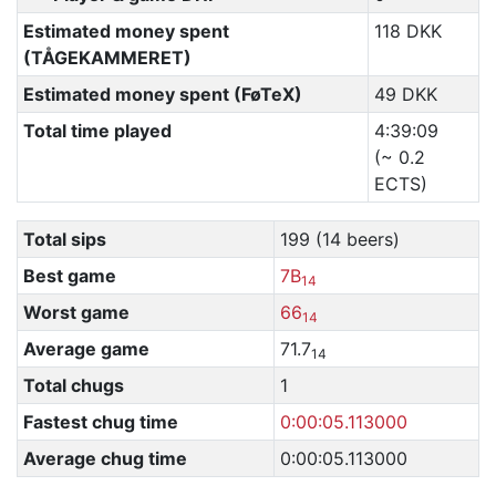
Estimated money spent
118 DKK
(TÅGEKAMMERET)
Estimated money spent (FøTeX)
49 DKK
Total time played
4:39:09
(~ 0.2
ECTS)
Total sips
199 (14 beers)
Best game
7B
14
Worst game
66
14
Average game
71.7
14
Total chugs
1
Fastest chug time
0:00:05.113000
Average chug time
0:00:05.113000