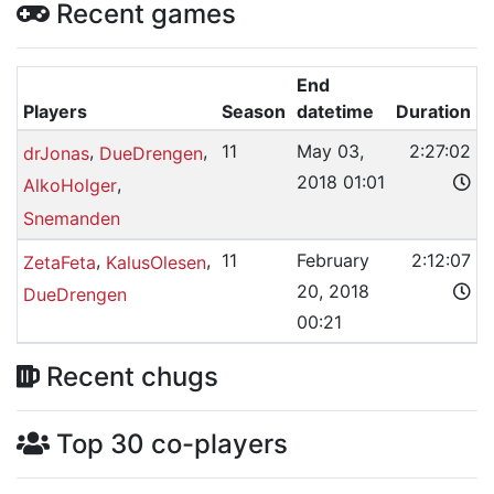
Recent games
End
Players
Season
datetime
Duration
,
,
11
May 03,
2:27:02
drJonas
DueDrengen
2018 01:01
,
AlkoHolger
Snemanden
,
,
11
February
2:12:07
ZetaFeta
KalusOlesen
20, 2018
DueDrengen
00:21
Recent chugs
Top 30 co-players