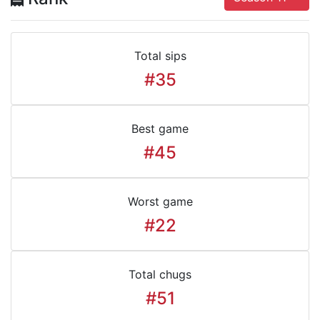
Total sips
#35
Best game
#45
Worst game
#22
Total chugs
#51