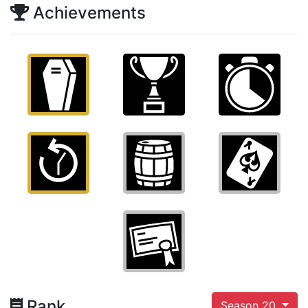
Achievements
Rank
Season 20