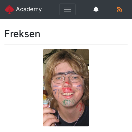
Academy
Freksen