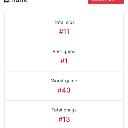
Total sips
#11
Best game
#1
Worst game
#43
Total chugs
#13