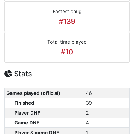
Fastest chug
#139
Total time played
#10
Stats
Games played (official)
46
Finished
39
Player DNF
2
Game DNF
4
Player & game DNF
1