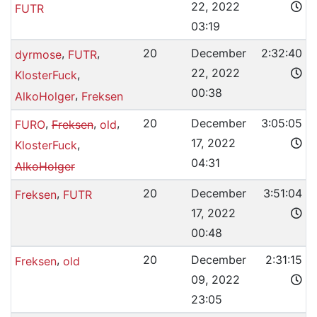
22, 2022
FUTR
03:19
,
,
20
December
2:32:40
dyrmose
FUTR
22, 2022
,
KlosterFuck
00:38
,
AlkoHolger
Freksen
,
,
,
20
December
3:05:05
FURO
Freksen
old
17, 2022
,
KlosterFuck
04:31
AlkoHolger
,
20
December
3:51:04
Freksen
FUTR
17, 2022
00:48
,
20
December
2:31:15
Freksen
old
09, 2022
23:05