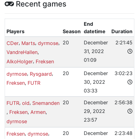
Recent games
End
Players
Season
datetime
Duration
,
,
,
20
December
2:21:45
CDer
Marts
dyrmose
31, 2022
,
VandreHallen
01:09
,
AlkoHolger
Freksen
,
,
20
December
3:02:23
dyrmose
Rysgaard
30, 2022
,
Freksen
FUTR
03:33
,
,
20
December
2:56:38
FUTR
old
Snemanden
29, 2022
,
,
,
Freksen
Armen
23:57
dyrmose
,
,
20
December
2:23:48
Freksen
dyrmose