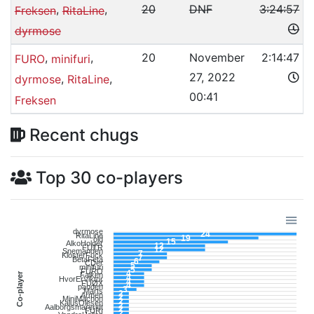
,
,
20
DNF
3:24:57
Freksen
RitaLine
dyrmose
,
,
20
November
2:14:47
FURO
minifuri
27, 2022
,
,
dyrmose
RitaLine
00:41
Freksen
Recent chugs
Top 30 co-players
dyrmose
24
RitaLine
19
old
15
AlkoHolger
12
FUTR
12
Snemanden
7
KlosterFuck
7
BetaFeta
6
CDer
5
minifuri
5
FURO
4
Co-player
Falken
4
HvorErViktor
4
FUØX
4
panden
3
Marts
2
Armen
2
MiniMachon
2
KalusOlesen
2
Aalborgsmareridt
2
FURI
2