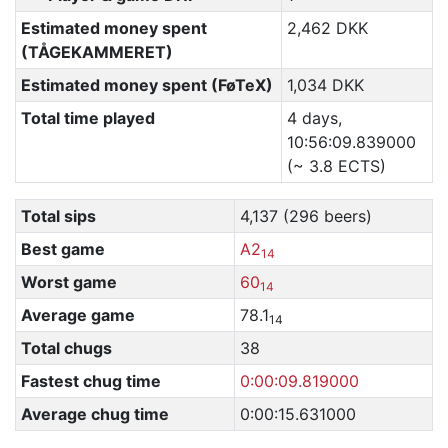
Estimated money spent
2,462 DKK
(TÅGEKAMMERET)
Estimated money spent (FøTeX)
1,034 DKK
Total time played
4 days,
10:56:09.839000
(~ 3.8 ECTS)
Total sips
4,137 (296 beers)
Best game
A2
14
Worst game
60
14
Average game
78.1
14
Total chugs
38
Fastest chug time
0:00:09.819000
Average chug time
0:00:15.631000