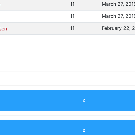
11
March 27, 201
r
11
March 27, 201
r
11
February 22, 
sen
2
2