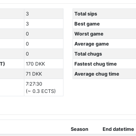
3
Total sips
3
Best game
0
Worst game
0
Average game
0
Total chugs
T)
170 DKK
Fastest chug time
71 DKK
Average chug time
7:27:30
(~ 0.3 ECTS)
Season
End datetime