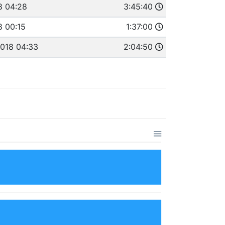
8 04:28
3:45:40
8 00:15
1:37:00
2018 04:33
2:04:50