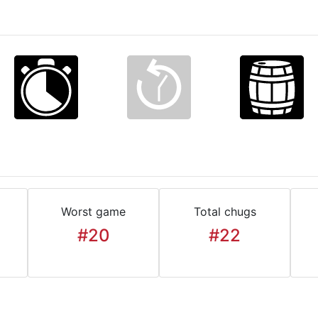
Worst game
Total chugs
#20
#22