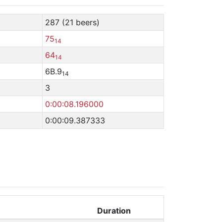
287 (21 beers)
75
14
64
14
6B.9
14
3
0:00:08.196000
0:00:09.387333
Duration