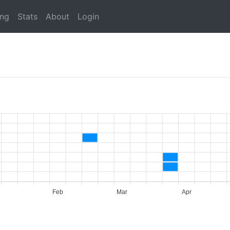
ing
Stats
About
Login
Feb
Mar
Apr