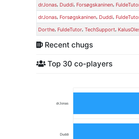
,
,
,
drJonas
Duddi
Forsøgskaninen
FuldeTuto
,
,
,
drJonas
Forsøgskaninen
Duddi
FuldeTuto
,
,
,
Dorthe
FuldeTutor
TechSupport
KalusOle
Recent chugs
Top 30 co-players
drJonas
Duddi