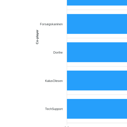
Forsøgskaninen
Co-player
Dorthe
KalusOlesen
TechSupport