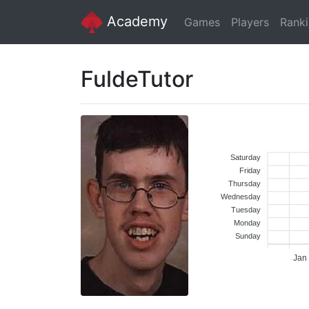
Academy
Games
Players
Rank
FuldeTutor
Saturday
Friday
Thursday
Wednesday
Tuesday
Monday
Sunday
Jan