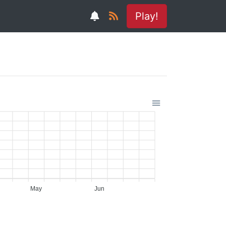
Play!
May
Jun