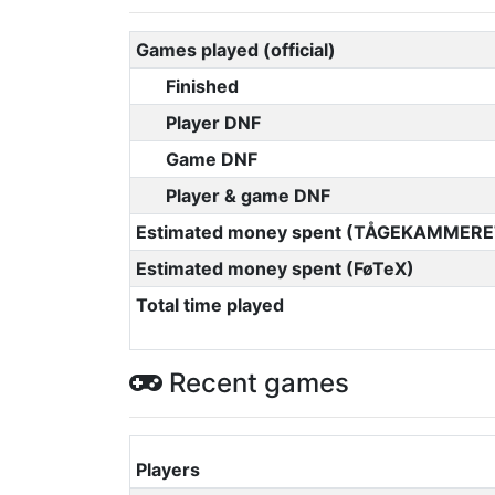
Games played (official)
Finished
Player DNF
Game DNF
Player & game DNF
Estimated money spent (TÅGEKAMMERE
Estimated money spent (FøTeX)
Total time played
Recent games
Players