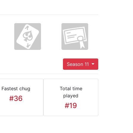
Season 11
Fastest chug
Total time
played
#36
#19