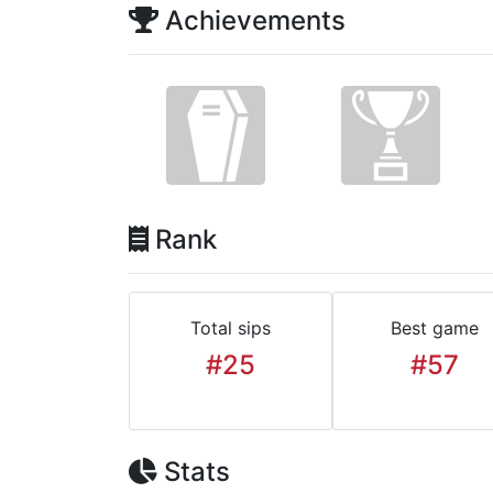
Achievements
Rank
Total sips
Best game
#25
#57
Stats