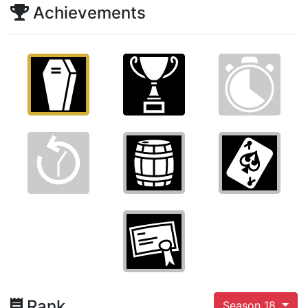
Achievements
Rank
Season 18