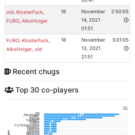
00:47
,
,
18
November
2:50:05
old
KlosterFuck
14, 2021
,
FURO
AlkoHolger
01:51
,
,
18
November
3:01:05
FURO
KlosterFuck
13, 2021
,
AlkoHolger
old
21:51
Recent chugs
Top 30 co-players
old
18
AlkoHolger
17
FURO
14
Makala
10
TopAtlet1
4
Falken
3
FURY
3
FUTRADEMARK
3
Topatlet2
3
Freksen
3
RitaLine
3
NikoTine
2
BetaFeta