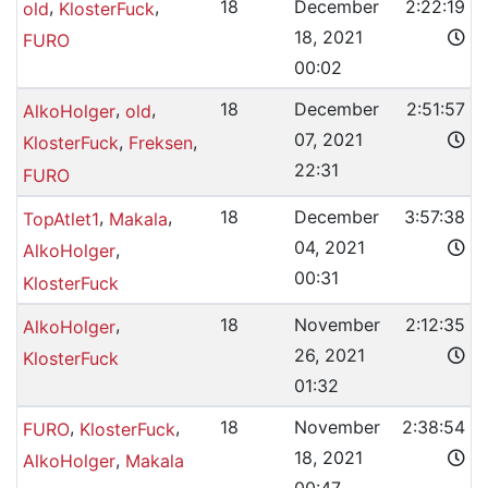
,
,
18
December
2:22:19
old
KlosterFuck
18, 2021
FURO
00:02
,
,
18
December
2:51:57
AlkoHolger
old
07, 2021
,
,
KlosterFuck
Freksen
22:31
FURO
,
,
18
December
3:57:38
TopAtlet1
Makala
04, 2021
,
AlkoHolger
00:31
KlosterFuck
,
18
November
2:12:35
AlkoHolger
26, 2021
KlosterFuck
01:32
,
,
18
November
2:38:54
FURO
KlosterFuck
18, 2021
,
AlkoHolger
Makala