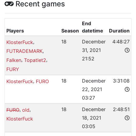
Recent games
End
Players
Season
datetime
Duration
,
18
December
4:48:27
KlosterFuck
31, 2021
,
FUTRADEMARK
21:52
,
,
Falken
Topatlet2
FURY
,
18
December
3:31:08
KlosterFuck
FURO
22, 2021
03:27
,
,
18
December
2:48:51
FURO
old
18, 2021
KlosterFuck
03:05