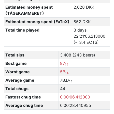
Estimated money spent
2,028 DKK
(TÅGEKAMMERET)
Estimated money spent (FøTeX)
852 DKK
Total time played
3 days,
22:21:06.213000
(~ 3.4 ECTS)
Total sips
3,408 (243 beers)
Best game
97
14
Worst game
5B
14
Average game
7B.D
14
Total chugs
44
Fastest chug time
0:00:06.412000
Average chug time
0:00:28.440955