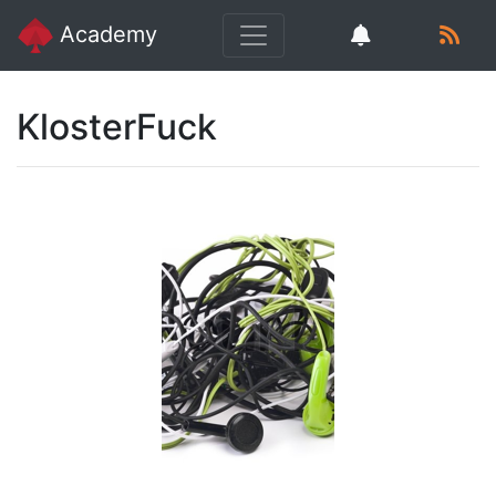
Academy
KlosterFuck