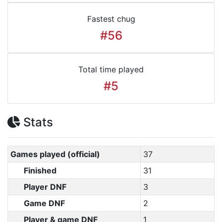
Fastest chug
#56
Total time played
#5
Stats
Games played (official)
37
Finished
31
Player DNF
3
Game DNF
2
Player & game DNF
1