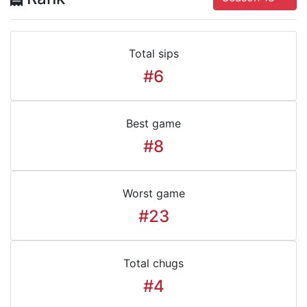
Total sips
#6
Best game
#8
Worst game
#23
Total chugs
#4