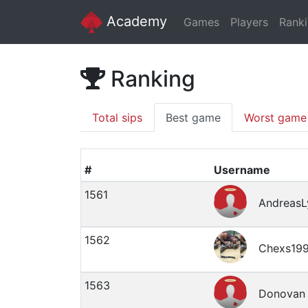
Academy
Games
Players
Rank
Ranking
Total sips
Best game
Worst game
#
Username
1561
AndreasL
1562
Chexs19
1563
Donovan