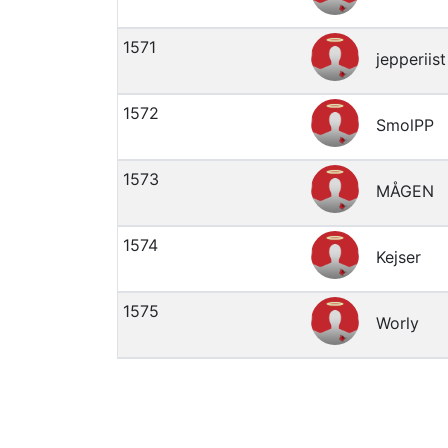
1571
jepperiist
1572
SmolPP
1573
MÅGEN
1574
Kejser
1575
Worly