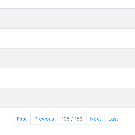
First
Previous
105 / 153
Next
Last