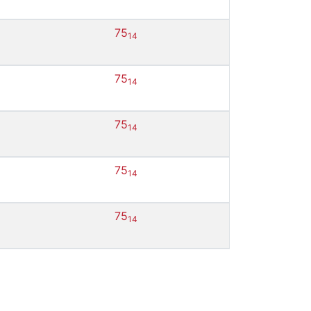
75
14
75
14
75
14
75
14
75
14