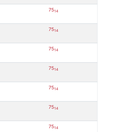
75
14
75
14
75
14
75
14
75
14
75
14
75
14