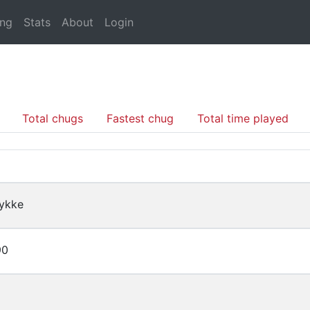
ing
Stats
About
Login
Total chugs
Fastest chug
Total time played
ykke
90