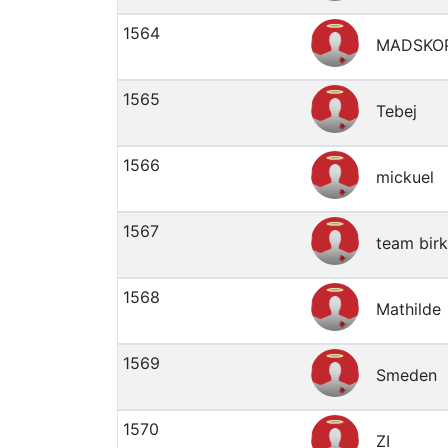
1564
MADSKO
1565
Tebej
1566
mickuel
1567
team bir
1568
Mathilde
1569
Smeden
1570
ZI