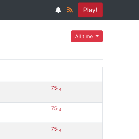
Play!
All time
75
14
75
14
75
14