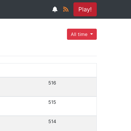
Play!
All time
516
515
514