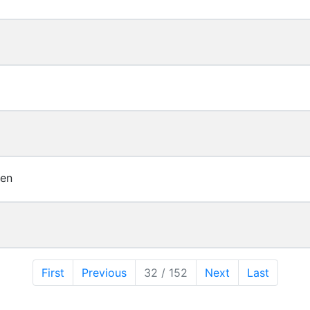
ren
First
Previous
32 / 152
Next
Last