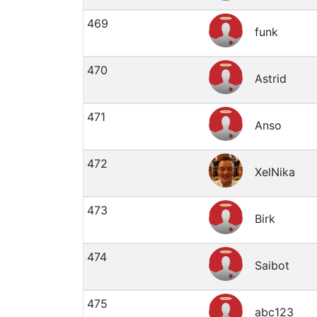
469
funk
470
Astrid
471
Anso
472
XelNika
473
Birk
474
Saibot
475
abc123