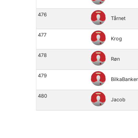
476
Tårnet
477
Krog
478
Røn
479
BilkaBanke
480
Jacob