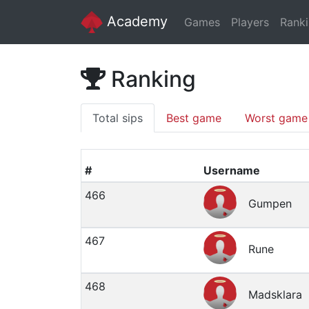
Academy
Games
Players
Rank
Ranking
Total sips
Best game
Worst game
#
Username
466
Gumpen
467
Rune
468
Madsklara