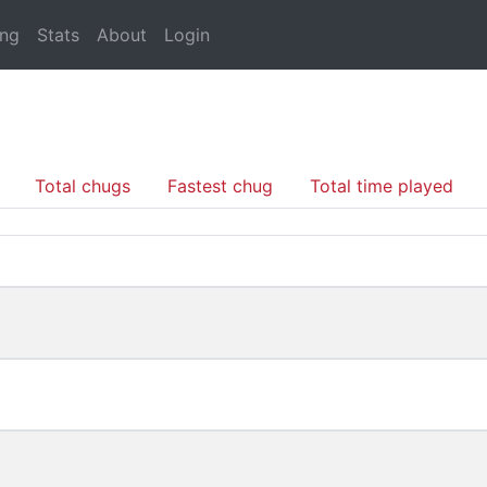
ing
Stats
About
Login
Total chugs
Fastest chug
Total time played