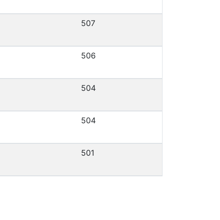
507
506
504
504
501