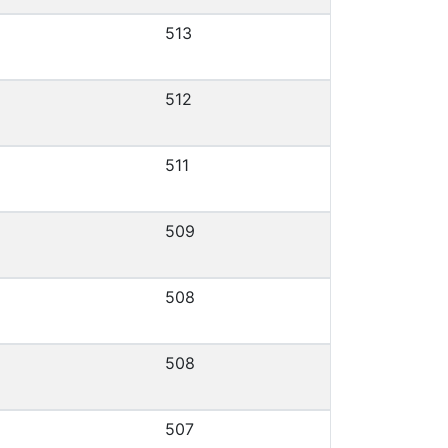
513
512
511
509
508
508
507