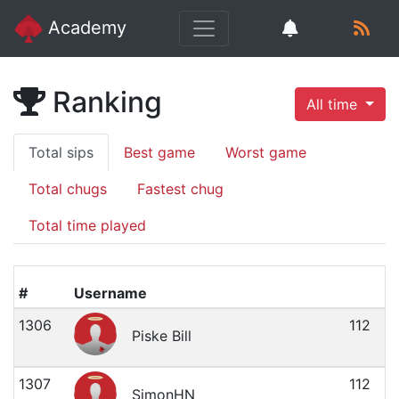
Academy
Ranking
All time
Total sips
Best game
Worst game
Total chugs
Fastest chug
Total time played
#
Username
1306
112
Piske Bill
1307
112
SimonHN