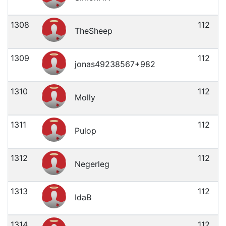
1308
112
TheSheep
1309
112
jonas49238567+982
1310
112
Molly
1311
112
Pulop
1312
112
Negerleg
1313
112
IdaB
1314
112