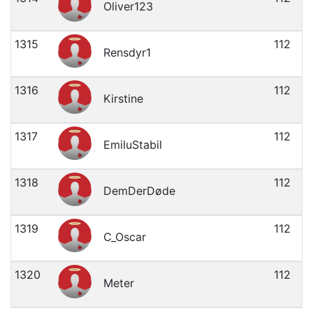
Oliver123
1315
112
Rensdyr1
1316
112
Kirstine
1317
112
EmiluStabil
1318
112
DemDerDøde
1319
112
C_Oscar
1320
112
Meter