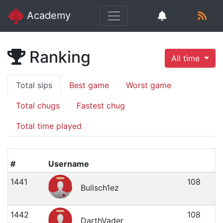
Academy
Ranking
All time
Total sips
Best game
Worst game
Total chugs
Fastest chug
Total time played
#
Username
1441
108
Bullsch1ez
1442
108
DarthVader