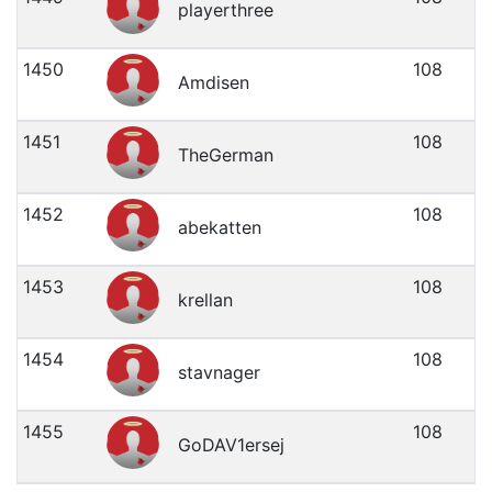
playerthree
1450
108
Amdisen
1451
108
TheGerman
1452
108
abekatten
1453
108
krellan
1454
108
stavnager
1455
108
GoDAV1ersej