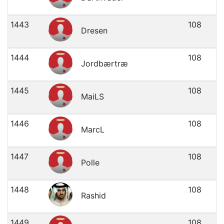
1443
108
Dresen
1444
108
Jordbærtræ
1445
108
MaiLS
1446
108
MarcL
1447
108
Polle
1448
108
Rashid
1449
108