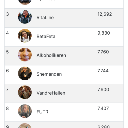
3
12,692
RitaLine
4
9,830
BetaFeta
5
7,760
Alkoholikeren
6
7,744
Snemanden
7
7,600
VandreHallen
8
7,407
FUTR
9
6,280