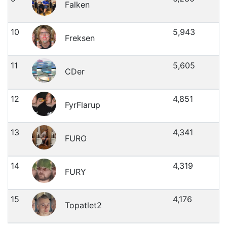
Falken
10
5,943
Freksen
11
5,605
CDer
12
4,851
FyrFlarup
13
4,341
FURO
14
4,319
FURY
15
4,176
Topatlet2