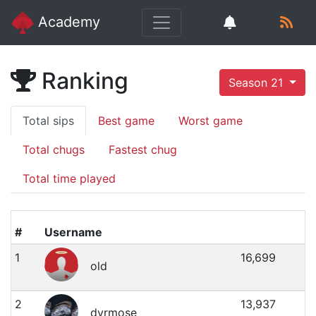
Academy
Ranking
Season 21
Total sips
Best game
Worst game
Total chugs
Fastest chug
Total time played
#
Username
1
16,699
old
2
13,937
dyrmose